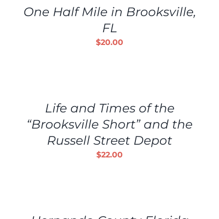
One Half Mile in Brooksville,
FL
$
20.00
ADD
TO
CART
/
Life and Times of the
DETAILS
“Brooksville Short” and the
Russell Street Depot
$
22.00
ADD
TO
CART
/
DETAILS