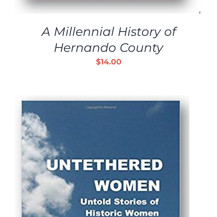
A Millennial History of
Hernando County
$
14.00