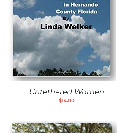
Untethered Women
$
14.00