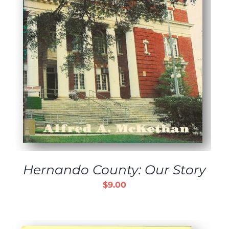
Hernando County: Our Story
$
9.00