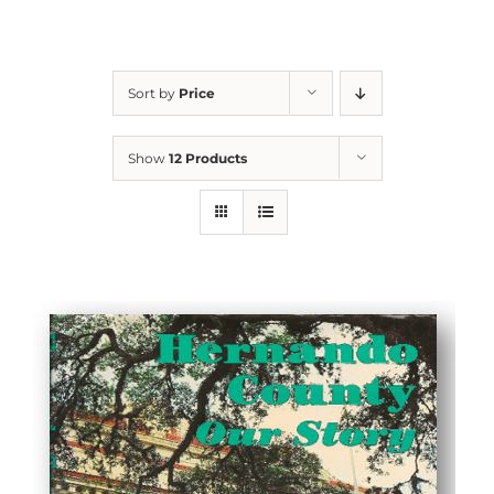
Sort by
Price
Show
12 Products