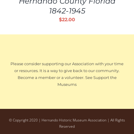
Hernando County Florida
1842-1945
$
22.00
Please consider supporting our Association with your time
or resources. It is a way to give back to our community.
Become a member or a volunteer. See Support the
Museums
© Copyright 2020 | Hernando Historic Museum Association | All Rights
Reserved