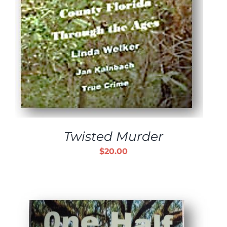
Twisted Murder
$
20.00