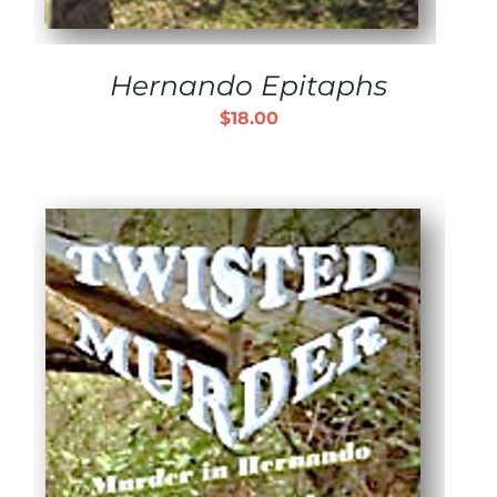
Hernando Epitaphs
$
18.00