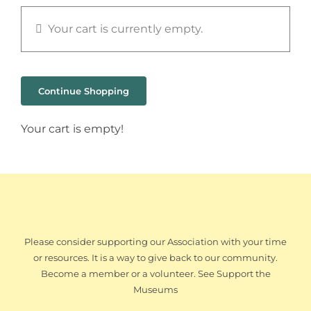
Your cart is currently empty.
Continue Shopping
Your cart is empty!
Please consider supporting our Association with your time
or resources. It is a way to give back to our community.
Become a member or a volunteer. See Support the
Museums