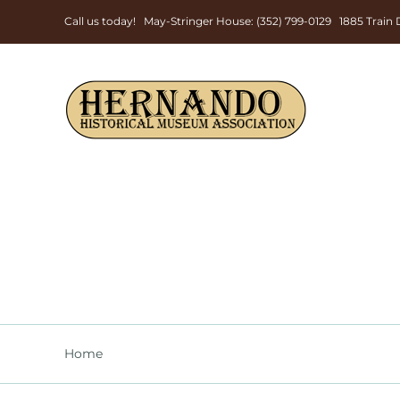
Skip
Call us today! May-Stringer House: (352) 799-0129 1885 Trai
to
content
Home