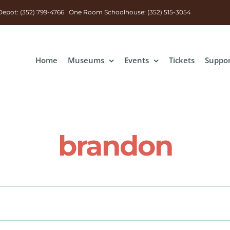
n Depot: (352) 799-4766 One Room Schoolhouse: (352) 515-3054
Home
Museums
Events
Tickets
Suppo
brandon