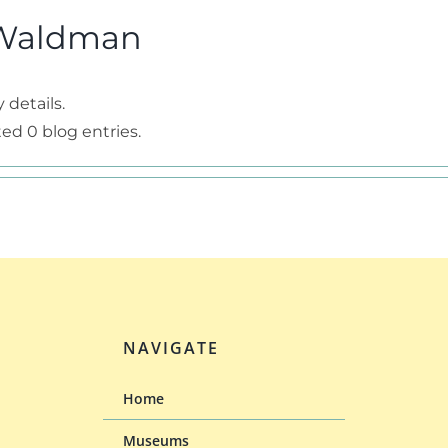
Waldman
 details.
d 0 blog entries.
NAVIGATE
Home
Museums