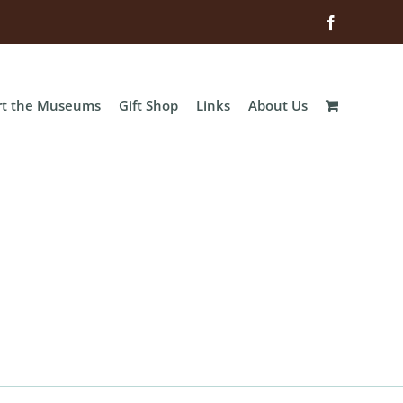
Facebook
rt the Museums
Gift Shop
Links
About Us