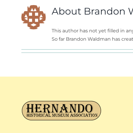
About
Brandon 
This author has not yet filled in any
So far Brandon Waldman has create