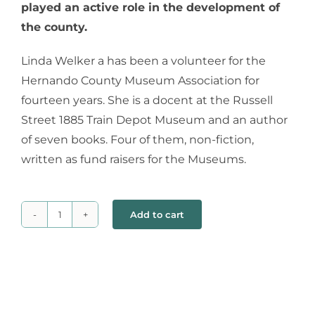
played an active role in the development of
the county.
Linda Welker a has been a volunteer for the
Hernando County Museum Association for
fourteen years. She is a docent at the Russell
Street 1885 Train Depot Museum and an author
of seven books. Four of them, non-fiction,
written as fund raisers for the Museums.
Add to cart
Untethered
Women
quantity