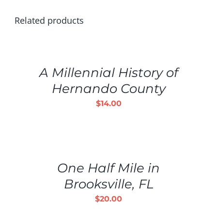
Related products
ADD
TO
CART
/
A Millennial History of
DETAILS
Hernando County
$
14.00
ADD
TO
CART
/
One Half Mile in
DETAILS
Brooksville, FL
$
20.00