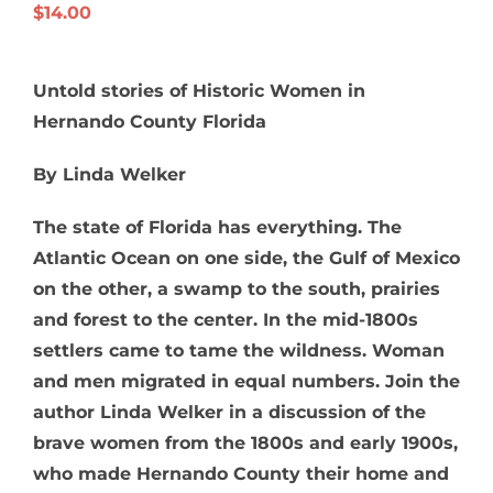
$
14.00
Untold stories of Historic Women in
Hernando County Florida
By Linda Welker
The state of Florida has everything. The
Atlantic Ocean on one side, the Gulf of Mexico
on the other, a swamp to the south, prairies
and forest to the center. In the mid-1800s
settlers came to tame the wildness. Woman
and men migrated in equal numbers. Join the
author Linda Welker in a discussion of the
brave women from the 1800s and early 1900s,
who made Hernando County their home and