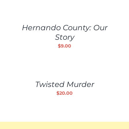
ADD
TO
CART
/
Hernando County: Our
DETAILS
Story
$
9.00
ADD
TO
CART
/
Twisted Murder
DETAILS
$
20.00