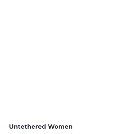
Untethered Women