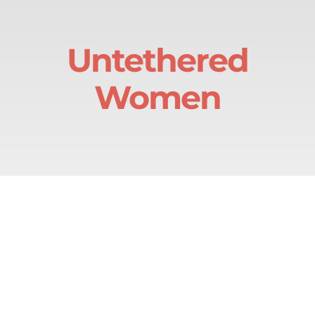
Skip
to
Untethered
content
Women