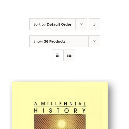
Sort by
Default Order
Show
36 Products