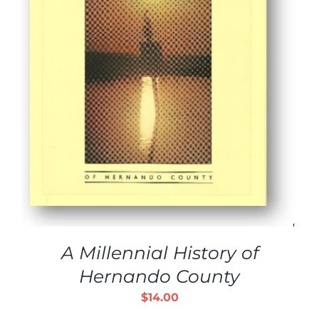
A Millennial History of
Hernando County
$
14.00