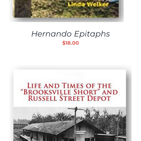
Hernando Epitaphs
$
18.00