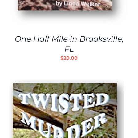
One Half Mile in Brooksville,
FL
$
20.00