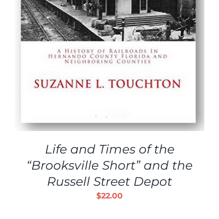
Life and Times of the
“Brooksville Short” and the
Russell Street Depot
$
22.00