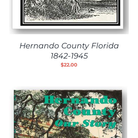
Hernando County Florida
1842-1945
$
22.00