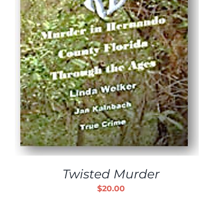
Twisted Murder
$
20.00