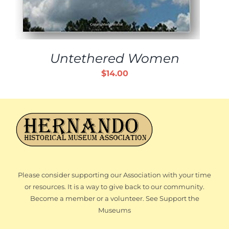
Untethered Women
$
14.00
Please consider supporting our Association with your time
or resources. It is a way to give back to our community.
Become a member or a volunteer. See Support the
Museums