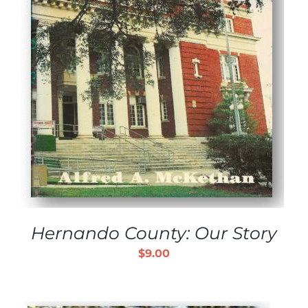
Hernando County: Our Story
$
9.00