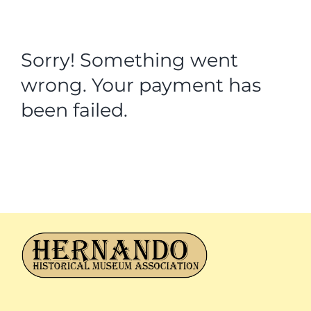
Sorry! Something went
wrong. Your payment has
been failed.