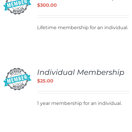
$
300.00
Lifetime membership for an individual.
Individual Membership
$
25.00
1 year membership for an individual.