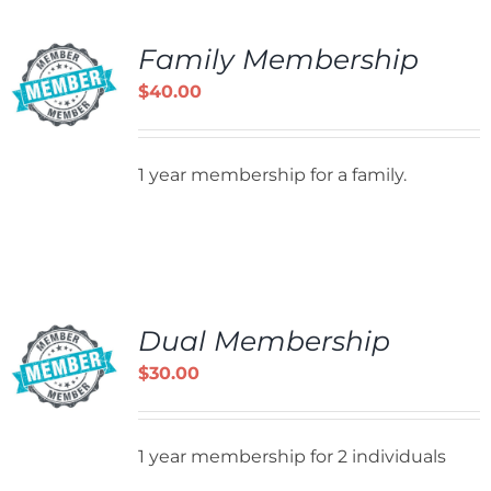
Family Membership
$
40.00
1 year membership for a family.
Dual Membership
$
30.00
1 year membership for 2 individuals