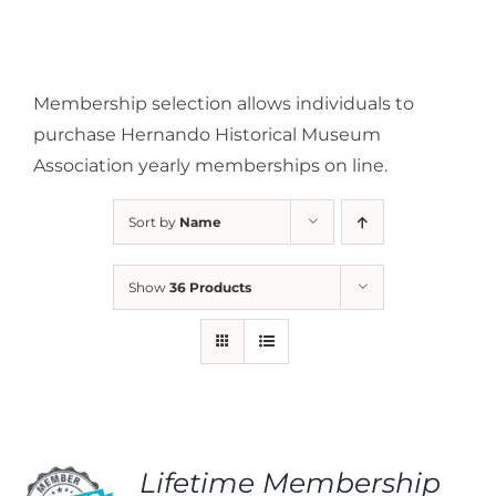
Membership selection allows individuals to
purchase Hernando Historical Museum
Association yearly memberships on line.
Sort by
Name
Show
36 Products
Lifetime Membership