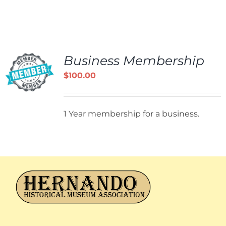
Business Membership
$
100.00
1 Year membership for a business.