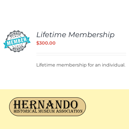
Lifetime Membership
$
300.00
Lifetime membership for an individual.