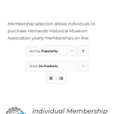
Membership selection allows individuals to
purchase Hernando Historical Museum
Association yearly memberships on line.
Sort by
Popularity
Show
24 Products
Individual Membership