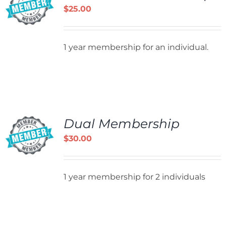
$
25.00
1 year membership for an individual.
Dual Membership
$
30.00
1 year membership for 2 individuals