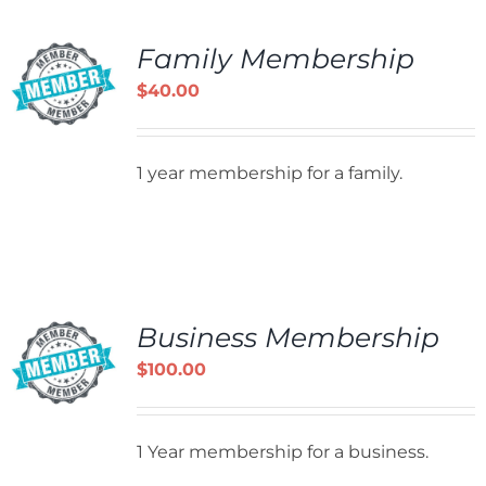
Family Membership
$
40.00
1 year membership for a family.
Business Membership
$
100.00
1 Year membership for a business.