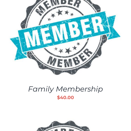
Family Membership
$
40.00