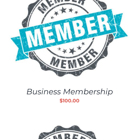
Business Membership
$
100.00