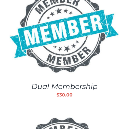
Dual Membership
$
30.00