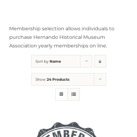
Membership selection allows individuals to
purchase Hernando Historical Museum
Association yearly memberships on line.
Sort by
Name
Show
24 Products