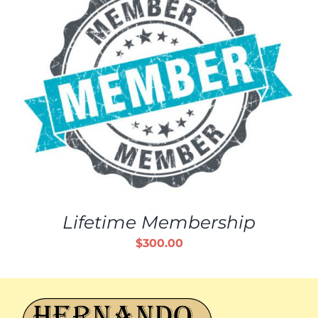
Lifetime Membership
$
300.00