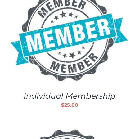
Individual Membership
$
25.00