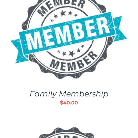
Family Membership
$
40.00