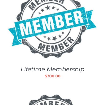
Lifetime Membership
$
300.00