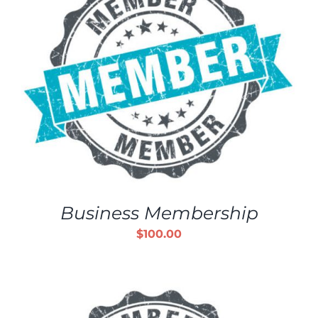
Business Membership
$
100.00