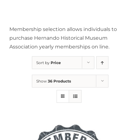
Membership selection allows individuals to
purchase Hernando Historical Museum
Association yearly memberships on line.
Sort by
Price
Show
36 Products