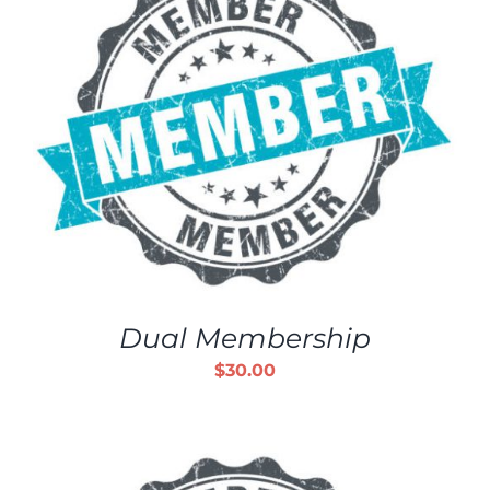
Dual Membership
$
30.00