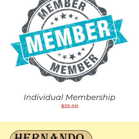
Individual Membership
$
25.00