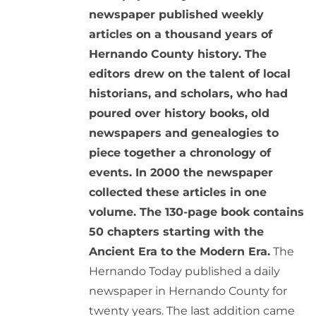
newspaper published weekly
articles on a thousand years of
Hernando County history. The
editors drew on the talent of local
historians, and scholars, who had
poured over history books, old
newspapers and genealogies to
piece together a chronology of
events. In 2000 the newspaper
collected these articles in one
volume. The 130-page book contains
50 chapters starting with the
Ancient Era to the Modern Era.
The
Hernando Today published a daily
newspaper in Hernando County for
twenty years. The last addition came