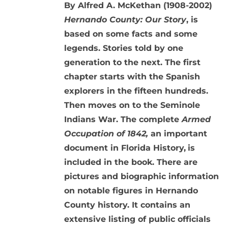
By Alfred A. McKethan (1908-2002)
Hernando County: Our Story
, is
based on some facts and some
legends. Stories told by one
generation to the next. The first
chapter starts with the Spanish
explorers in the fifteen hundreds.
Then moves on to the Seminole
Indians War. The complete
Armed
Occupation of 1842,
an important
document in Florida History,
is
included in the book. There are
pictures and biographic information
on notable figures in Hernando
County history. It contains an
extensive listing of public officials