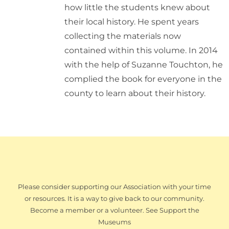
how little the students knew about
their local history. He spent years
collecting the materials now
contained within this volume. In 2014
with the help of Suzanne Touchton, he
complied the book for everyone in the
county to learn about their history.
Please consider supporting our Association with your time
or resources. It is a way to give back to our community.
Become a member or a volunteer. See Support the
Museums