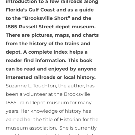
introduction to a few railroads along
Florida’s Gulf Coast and as a guide
to the “Brooksville Short” and the
1885 Russell Street depot museum.
There are pictures, maps, and charts
from the history of the trains and
depot. A complete index helps a
reader find information. This book
can be read and enjoyed by anyone
interested railroads or local history.
Suzanne L. Touchton, the author, has
been a volunteer at the Brooksville
1885 Train Depot museum for many
years. Her knowledge of history has
earned her the title of Historian for the
museum association. She is currently