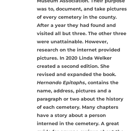
Museum Association. Their purpose
was to, document, and take pictures
of every cemetery in the county.
After a year they had found and
visited all but three. The other three
were unattainable. However,
research on the internet provided
pictures. In 2020 Linda Welker
created a second edition. She
revised and expanded the book.
Hernando Epitaphs
, contains the
name, address, pictures and a
paragraph or two about the history
of each cemetery. Many chapters
have a story about a person
interned in the cemetery. A great