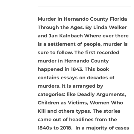
Murder in Hernando County Florida
Through the Ages.
By Linda Welker
and Jan Kalnbach
Where ever there
is a settlement of people, murder is
sure to follow. The first recorded
murder in Hernando County
happened in 1843. This book
contains essays on decades of
murders. It is arranged by
categories: like Deadly Arguments,
Children as Victims, Women Who
Kill and others types. The stories
came out of headlines from the
1840s to 2018. In a majority of cases