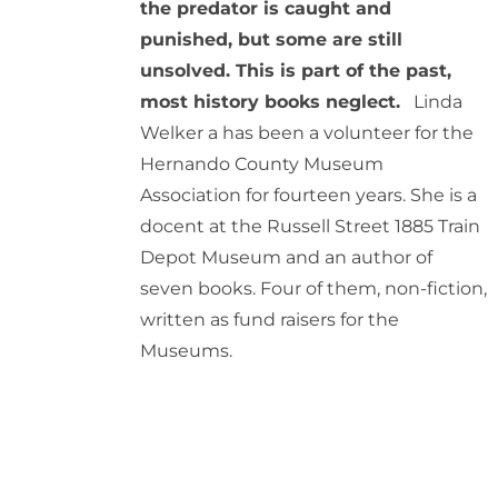
the predator is caught and
punished, but some are still
unsolved. This is part of the past,
most history books neglect.
Linda
Welker a has been a volunteer for the
Hernando County Museum
Association for fourteen years. She is a
docent at the Russell Street 1885 Train
Depot Museum and an author of
seven books. Four of them, non-fiction,
written as fund raisers for the
Museums.
ADD
TO