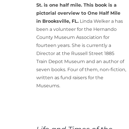
St. is one half mile. This book is a
pictorial overview to One Half Mile
in Brooksville, FL.
Linda Welker a has
been a volunteer for the Hernando
County Museum Association for
fourteen years. She is currently a
Director at the Russell Street 1885
Train Depot Museum and an author of
seven books. Four of them, non-fiction,
written as fund raisers for the
Museums.
ADD
TO