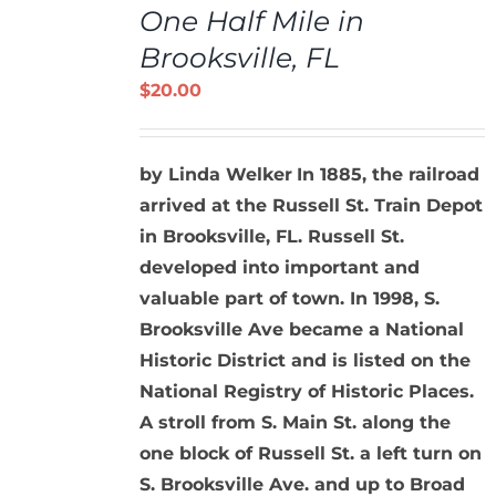
One Half Mile in
CART
/
Brooksville, FL
DETAILS
$
20.00
by Linda Welker
In 1885, the railroad
arrived at the Russell St. Train Depot
in Brooksville, FL. Russell St.
developed into important and
valuable part of town. In 1998, S.
Brooksville Ave became a National
Historic District and is listed on the
National Registry of Historic Places.
A stroll from S. Main St. along the
one block of Russell St. a left turn on
S. Brooksville Ave. and up to Broad