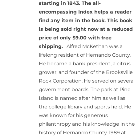
starting in 1843. The all-
encompassing Index helps a reader
find any item in the book. This book
is being sold right now at a reduced
price of only $9.00 with free
shipping.
Alfred McKethan was a
lifelong resident of Hernando County.
He became a bank president, a citrus
grower, and founder of the Brooksville
Rock Corporation. He served on several
government boards. The park at Pine
Island is named after him as well as
the college library and sports field. He
was known for his generous
philanthropy and his knowledge in the
history of Hernando County. 1989 at