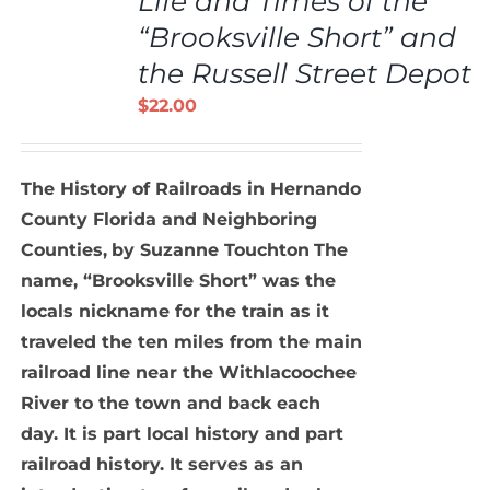
Life and Times of the
CART
/
“Brooksville Short” and
DETAILS
the Russell Street Depot
$
22.00
The History of Railroads in Hernando
County Florida and Neighboring
Counties,
by Suzanne Touchton
The
name, “Brooksville Short” was the
locals nickname for the train as it
traveled the ten miles from the main
railroad line near the Withlacoochee
River to the town and back each
day. It is part local history and part
railroad history. It serves as an