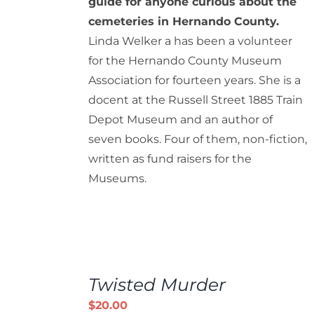
guide for anyone curious about the
cemeteries in Hernando County.
Linda Welker a has been a volunteer
for the Hernando County Museum
Association for fourteen years. She is a
docent at the Russell Street 1885 Train
Depot Museum and an author of
seven books. Four of them, non-fiction,
written as fund raisers for the
Museums.
ADD
TO
Twisted Murder
CART
/
$
20.00
DETAILS