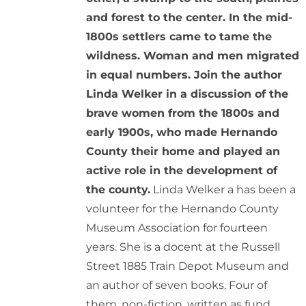
and forest to the center. In the mid-
1800s settlers came to tame the
wildness. Woman and men migrated
in equal numbers. Join the author
Linda Welker in a discussion of the
brave women from the 1800s and
early 1900s, who made Hernando
County their home and played an
active role in the development of
the county.
Linda Welker a has been a
volunteer for the Hernando County
Museum Association for fourteen
years. She is a docent at the Russell
Street 1885 Train Depot Museum and
an author of seven books. Four of
them, non-fiction, written as fund