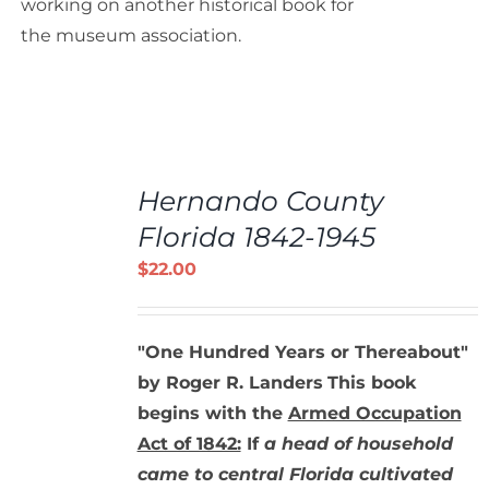
working on another historical book for
the museum association.
ADD
TO
Hernando County
CART
/
Florida 1842-1945
DETAILS
$
22.00
"One Hundred Years or Thereabout"
by Roger R. Landers
This book
begins with the
Armed Occupation
Act of 1842:
If
a head of household
came to central Florida cultivated