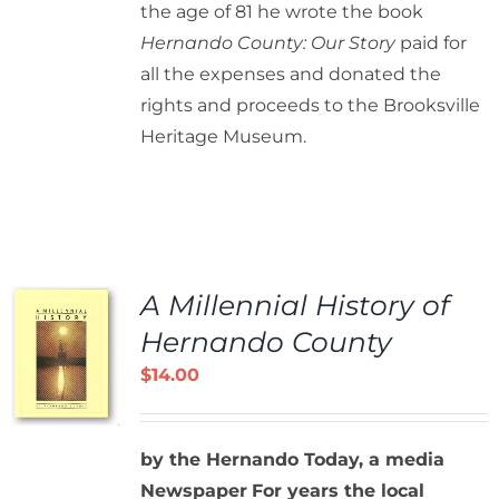
the age of 81 he wrote the book
Hernando County: Our Story
paid for
all the expenses and donated the
rights and proceeds to the Brooksville
Heritage Museum.
A Millennial History of
Hernando County
$
14.00
by the Hernando Today, a media
Newspaper
For years the local