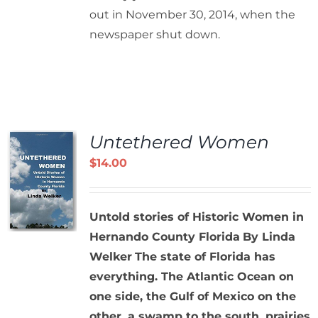
out in November 30, 2014, when the
newspaper shut down.
Untethered Women
$
14.00
Untold stories of Historic Women in
Hernando County Florida
By Linda
Welker
The state of Florida has
everything. The Atlantic Ocean on
one side, the Gulf of Mexico on the
other, a swamp to the south, prairies