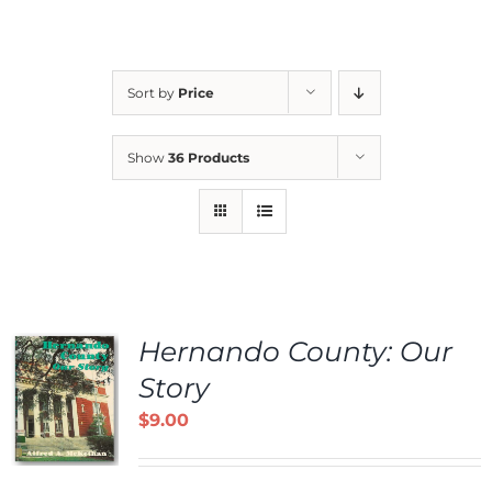
Sort by
Price
Show
36 Products
Hernando County: Our
Story
$
9.00