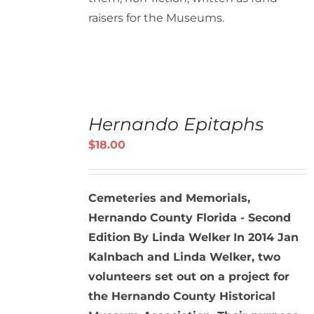
raisers for the Museums.
ADD
TO
Hernando Epitaphs
CART
/
$
18.00
DETAILS
Cemeteries and Memorials,
Hernando County Florida - Second
Edition
By Linda Welker
In 2014 Jan
Kalnbach and Linda Welker, two
volunteers set out on a project for
the Hernando County Historical