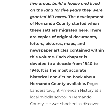
five areas, build a house and lived
on the land for five years they were
granted 160 acres.
The development
of Hernando County started when
these settlers migrated here. There
are copies of original documents,
letters, pictures, maps, and
newspaper articles contained within
this volume. Each chapter is
devoted to a decade from 1840 to
1945. It is the most accurate
historical non-fiction book about
Hernando County available.
Roger
Landers taught American History at a
local middle school in Hernando
County. He was shocked to discover