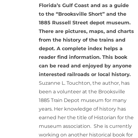
Florida’s Gulf Coast and as a guide
to the “Brooksville Short” and the
1885 Russell Street depot museum.
There are pictures, maps, and charts
from the history of the trains and
depot. A complete index helps a
reader find information. This book
can be read and enjoyed by anyone
interested railroads or local history.
Suzanne L. Touchton, the author, has
been a volunteer at the Brooksville
1885 Train Depot museum for many
years. Her knowledge of history has
earned her the title of Historian for the
museum association. She is currently
working on another historical book for