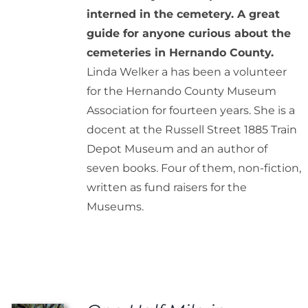
interned in the cemetery. A great
guide for anyone curious about the
cemeteries in Hernando County.
Linda Welker a has been a volunteer
for the Hernando County Museum
Association for fourteen years. She is a
docent at the Russell Street 1885 Train
Depot Museum and an author of
seven books. Four of them, non-fiction,
written as fund raisers for the
Museums.