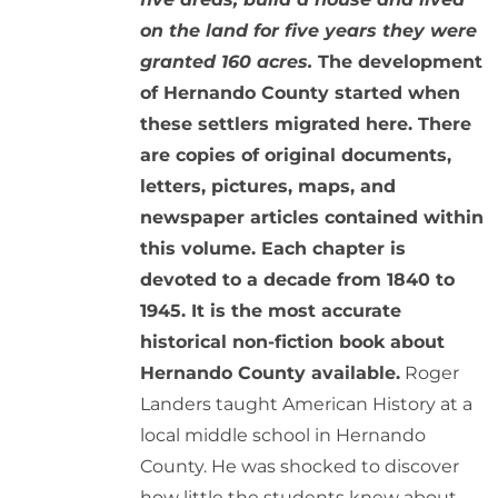
on the land for five years they were
granted 160 acres.
The development
of Hernando County started when
these settlers migrated here. There
are copies of original documents,
letters, pictures, maps, and
newspaper articles contained within
this volume. Each chapter is
devoted to a decade from 1840 to
1945. It is the most accurate
historical non-fiction book about
Hernando County available.
Roger
Landers taught American History at a
local middle school in Hernando
County. He was shocked to discover
how little the students knew about