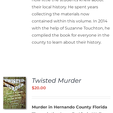
their local history. He spent years
collecting the materials now
contained within this volume. In 2014
with the help of Suzanne Touchton, he
complied the book for everyone in the
county to learn about their history.
Twisted Murder
$
20.00
Murder in Hernando County Florida