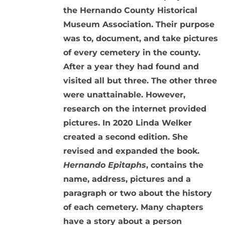
the Hernando County Historical
Museum Association. Their purpose
was to, document, and take pictures
of every cemetery in the county.
After a year they had found and
visited all but three. The other three
were unattainable. However,
research on the internet provided
pictures. In 2020 Linda Welker
created a second edition. She
revised and expanded the book.
Hernando Epitaphs
, contains the
name, address, pictures and a
paragraph or two about the history
of each cemetery. Many chapters
have a story about a person