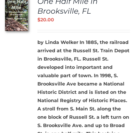
One Half Mile in
Brooksville, FL
$
20.00
by Linda Welker
In 1885, the railroad
arrived at the Russell St. Train Depot
in Brooksville, FL. Russell St.
developed into important and
valuable part of town. In 1998, S.
Brooksville Ave became a National
Historic District and is listed on the
National Registry of Historic Places.
A stroll from S. Main St. along the
one block of Russell St. a left turn on
S. Brooksville Ave. and up to Broad