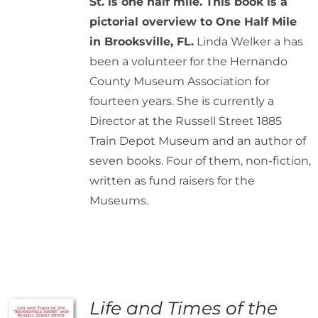
St. is one half mile. This book is a
pictorial overview to One Half Mile
in Brooksville, FL.
Linda Welker a has
been a volunteer for the Hernando
County Museum Association for
fourteen years. She is currently a
Director at the Russell Street 1885
Train Depot Museum and an author of
seven books. Four of them, non-fiction,
written as fund raisers for the
Museums.
Life and Times of the