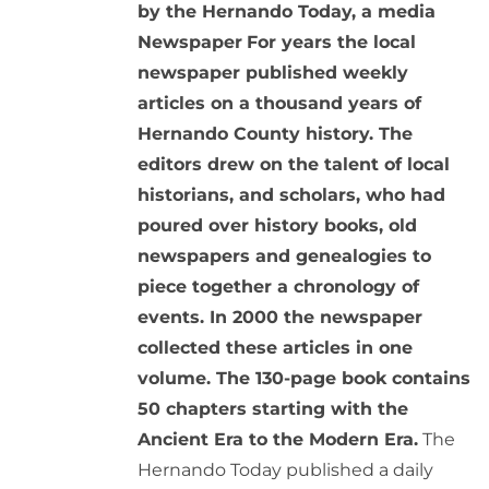
by the Hernando Today, a media
Newspaper
For years the local
newspaper published weekly
articles on a thousand years of
Hernando County history. The
editors drew on the talent of local
historians, and scholars, who had
poured over history books, old
newspapers and genealogies to
piece together a chronology of
events. In 2000 the newspaper
collected these articles in one
volume. The 130-page book contains
50 chapters starting with the
Ancient Era to the Modern Era.
The
Hernando Today published a daily