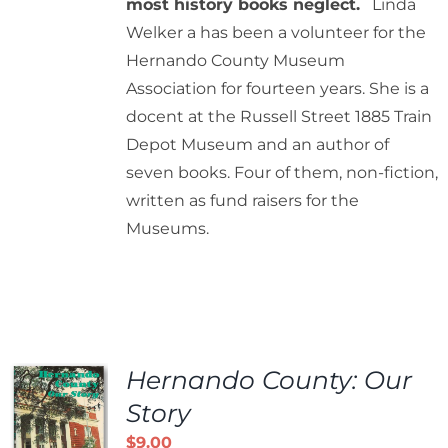
most history books neglect.
Linda
Welker a has been a volunteer for the
Hernando County Museum
Association for fourteen years. She is a
docent at the Russell Street 1885 Train
Depot Museum and an author of
seven books. Four of them, non-fiction,
written as fund raisers for the
Museums.
Hernando County: Our
Story
$
9.00