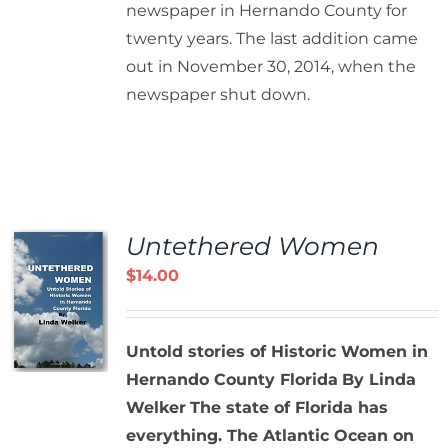
newspaper in Hernando County for
twenty years. The last addition came
out in November 30, 2014, when the
newspaper shut down.
Untethered Women
$
14.00
Untold stories of Historic Women in
Hernando County Florida
By Linda
Welker
The state of Florida has
everything. The Atlantic Ocean on