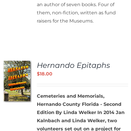
an author of seven books. Four of
them, non-fiction, written as fund
raisers for the Museums.
Hernando Epitaphs
$
18.00
Cemeteries and Memorials,
Hernando County Florida - Second
Edition
By Linda Welker
In 2014 Jan
Kalnbach and Linda Welker, two
volunteers set out on a project for