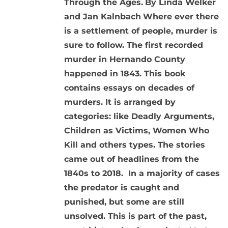
Through the Ages.
By Linda Welker
and Jan Kalnbach
Where ever there
is a settlement of people, murder is
sure to follow. The first recorded
murder in Hernando County
happened in 1843. This book
contains essays on decades of
murders. It is arranged by
categories: like Deadly Arguments,
Children as Victims, Women Who
Kill and others types. The stories
came out of headlines from the
1840s to 2018. In a majority of cases
the predator is caught and
punished, but some are still
unsolved. This is part of the past,