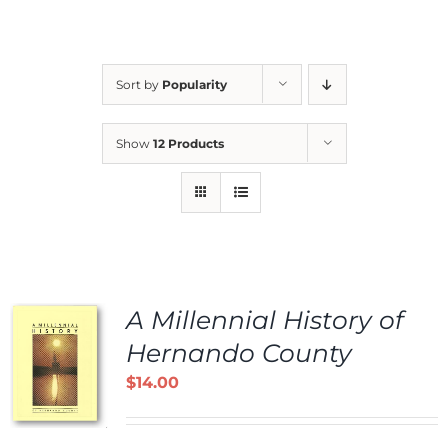
Sort by
Popularity
Show
12 Products
A Millennial History of
Hernando County
$
14.00