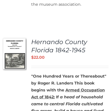
the museum association.
Hernando County
Florida 1842-1945
$
22.00
"One Hundred Years or Thereabout"
by Roger R. Landers
This book
begins with the
Armed Occupation
Act of 1842:
If
a head of household
came to central Florida cultivated
five areas, build a house and lived