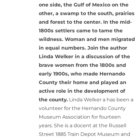
one side, the Gulf of Mexico on the
other, a swamp to the south, prairies
and forest to the center. In the mid-
1800s settlers came to tame the
wildness. Woman and men migrated
in equal numbers. Join the author
Linda Welker in a discussion of the
brave women from the 1800s and
early 1900s, who made Hernando
County their home and played an
active role in the development of
the county.
Linda Welker a has been a
volunteer for the Hernando County
Museum Association for fourteen
years. She is a docent at the Russell
Street 1885 Train Depot Museum and