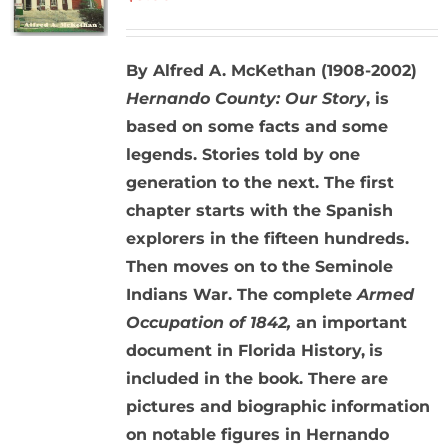
By Alfred A. McKethan (1908-2002)
Hernando County: Our Story
, is
based on some facts and some
legends. Stories told by one
generation to the next. The first
chapter starts with the Spanish
explorers in the fifteen hundreds.
Then moves on to the Seminole
Indians War. The complete
Armed
Occupation of 1842,
an important
document in Florida History,
is
included in the book. There are
pictures and biographic information
on notable figures in Hernando