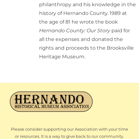
philanthropy and his knowledge in the
history of Hernando County. 1989 at
the age of 81 he wrote the book
Hernando County: Our Story
paid for
all the expenses and donated the
rights and proceeds to the Brooksville
Heritage Museum.
Please consider supporting our Association with your time
or resources. It is a way to give back to our community.