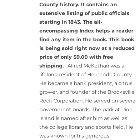
County history. It contains an
extensive listing of public officials
starting in 1843. The all-
encompassing Index helps a reader
find any item in the book. This book
is being sold right now at a reduced
price of only $9.00 with free
shipping.
Alfred McKethan was a
lifelong resident of Hernando County.
He became a bank president, a citrus
grower, and founder of the Brooksville
Rock Corporation. He served on several
government boards. The park at Pine
Island is named after him as well as
the college library and sports field. He
was known for his generous