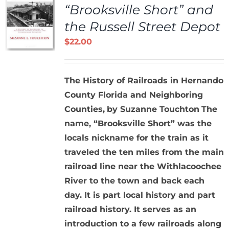
“Brooksville Short” and
the Russell Street Depot
$
22.00
The History of Railroads in Hernando
County Florida and Neighboring
Counties,
by Suzanne Touchton
The
name, “Brooksville Short” was the
locals nickname for the train as it
traveled the ten miles from the main
railroad line near the Withlacoochee
River to the town and back each
day. It is part local history and part
railroad history. It serves as an
introduction to a few railroads along