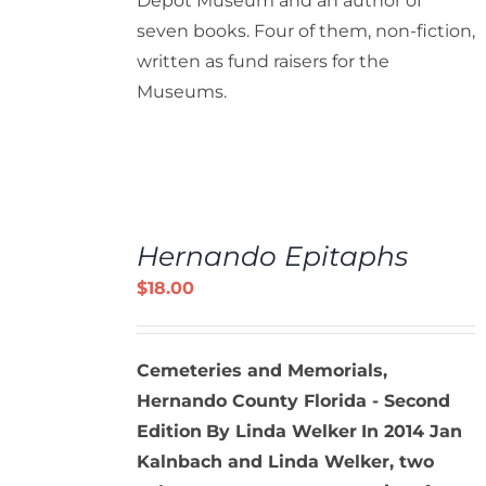
Depot Museum and an author of
seven books. Four of them, non-fiction,
written as fund raisers for the
Museums.
ADD
TO
Hernando Epitaphs
CART
/
$
18.00
DETAILS
Cemeteries and Memorials,
Hernando County Florida - Second
Edition
By Linda Welker
In 2014 Jan
Kalnbach and Linda Welker, two