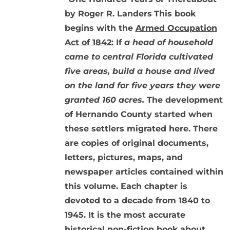
by Roger R. Landers
This book
begins with the
Armed Occupation
Act of 1842:
If
a head of household
came to central Florida cultivated
five areas, build a house and lived
on the land for five years they were
granted 160 acres.
The development
of Hernando County started when
these settlers migrated here. There
are copies of original documents,
letters, pictures, maps, and
newspaper articles contained within
this volume. Each chapter is
devoted to a decade from 1840 to
1945. It is the most accurate
historical non-fiction book about