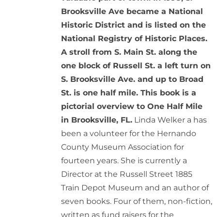
Brooksville Ave became a National
Historic District and is listed on the
National Registry of Historic Places.
A stroll from S. Main St. along the
one block of Russell St. a left turn on
S. Brooksville Ave. and up to Broad
St. is one half mile. This book is a
pictorial overview to One Half Mile
in Brooksville, FL.
Linda Welker a has
been a volunteer for the Hernando
County Museum Association for
fourteen years. She is currently a
Director at the Russell Street 1885
Train Depot Museum and an author of
seven books. Four of them, non-fiction,
written as fund raisers for the