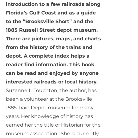
introduction to a few railroads along
Florida’s Gulf Coast and as a guide
to the “Brooksville Short” and the
1885 Russell Street depot museum.
There are pictures, maps, and charts
from the history of the trains and
depot. A complete index helps a
reader find information. This book
can be read and enjoyed by anyone
interested railroads or local history.
Suzanne L. Touchton, the author, has
been a volunteer at the Brooksville
1885 Train Depot museum for many
years. Her knowledge of history has
earned her the title of Historian for the
museum association. She is currently