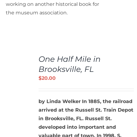
working on another historical book for
the museum association.
ADD
TO
One Half Mile in
CART
/
Brooksville, FL
DETAILS
$
20.00
by Linda Welker
In 1885, the railroad
arrived at the Russell St. Train Depot
in Brooksville, FL. Russell St.
developed into important and
valuable part of town. In 1998, S.