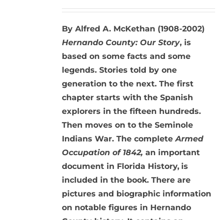
By Alfred A. McKethan (1908-2002)
Hernando County: Our Story
, is
based on some facts and some
legends. Stories told by one
generation to the next. The first
chapter starts with the Spanish
explorers in the fifteen hundreds.
Then moves on to the Seminole
Indians War. The complete
Armed
Occupation of 1842,
an important
document in Florida History,
is
included in the book. There are
pictures and biographic information
on notable figures in Hernando