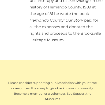
philanthropy and his knowledge in the
history of Hernando County. 1989 at
the age of 81 he wrote the book
Hernando County: Our Story
paid for
all the expenses and donated the
rights and proceeds to the Brooksville
Heritage Museum.
Please consider supporting our Association with your time
or resources. It is a way to give back to our community.
Become a member or a volunteer. See Support the
Museums