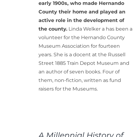
early 1900s, who made Hernando
County their home and played an
active role in the development of
the county.
Linda Welker a has been a
volunteer for the Hernando County
Museum Association for fourteen
years. She is a docent at the Russell
Street 1885 Train Depot Museum and
an author of seven books. Four of
them, non-fiction, written as fund
raisers for the Museums.
ADD
TO
A Millennial History of
CART