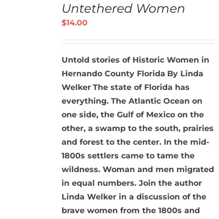
Untethered Women
CART
/
$
14.00
DETAILS
Untold stories of Historic Women in
Hernando County Florida
By Linda
Welker
The state of Florida has
everything. The Atlantic Ocean on
one side, the Gulf of Mexico on the
other, a swamp to the south, prairies
and forest to the center. In the mid-
1800s settlers came to tame the
wildness. Woman and men migrated
in equal numbers. Join the author
Linda Welker in a discussion of the
brave women from the 1800s and