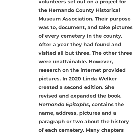
volunteers set out on a project for
the Hernando County Historical
Museum Association. Their purpose
was to, document, and take pictures
of every cemetery in the county.
After a year they had found and
visited all but three. The other three
were unattainable. However,
research on the internet provided
pictures. In 2020 Linda Welker
created a second edition. She
revised and expanded the book.
Hernando Epitaphs
, contains the
name, address, pictures and a
paragraph or two about the history
of each cemetery. Many chapters