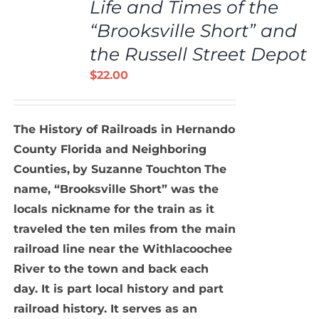
Life and Times of the
CART
/
“Brooksville Short” and
DETAILS
the Russell Street Depot
$
22.00
The History of Railroads in Hernando
County Florida and Neighboring
Counties,
by Suzanne Touchton
The
name, “Brooksville Short” was the
locals nickname for the train as it
traveled the ten miles from the main
railroad line near the Withlacoochee
River to the town and back each
day. It is part local history and part
railroad history. It serves as an