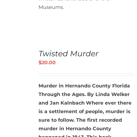
Museums.
ADD
TO
Twisted Murder
CART
/
$
20.00
DETAILS
Murder in Hernando County Florida
Through the Ages.
By Linda Welker
and Jan Kalnbach
Where ever there
is a settlement of people, murder is
sure to follow. The first recorded
murder in Hernando County