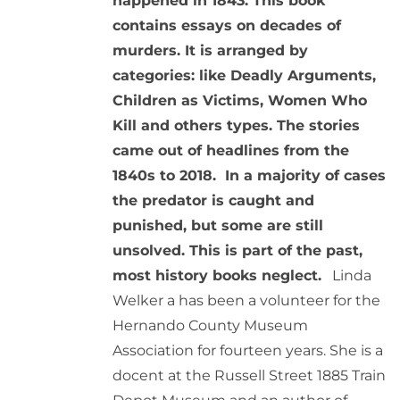
happened in 1843. This book
contains essays on decades of
murders. It is arranged by
categories: like Deadly Arguments,
Children as Victims, Women Who
Kill and others types. The stories
came out of headlines from the
1840s to 2018. In a majority of cases
the predator is caught and
punished, but some are still
unsolved. This is part of the past,
most history books neglect.
Linda
Welker a has been a volunteer for the
Hernando County Museum
Association for fourteen years. She is a
docent at the Russell Street 1885 Train