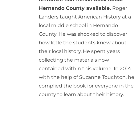
Hernando County available.
Roger
Landers taught American History at a
local middle school in Hernando
County. He was shocked to discover
how little the students knew about
their local history. He spent years
collecting the materials now
contained within this volume. In 2014
with the help of Suzanne Touchton, he
complied the book for everyone in the
county to learn about their history.
ADD
TO