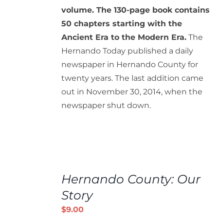
volume. The 130-page book contains
50 chapters starting with the
Ancient Era to the Modern Era.
The
Hernando Today published a daily
newspaper in Hernando County for
twenty years. The last addition came
out in November 30, 2014, when the
newspaper shut down.
ADD
TO
Hernando County: Our
CART
/
Story
DETAILS
$
9.00