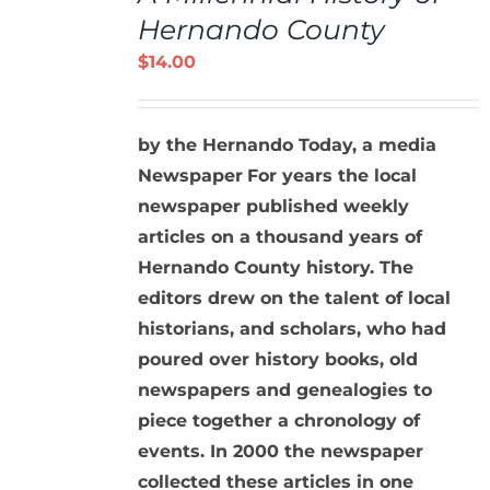
/
Hernando County
DETAILS
$
14.00
by the Hernando Today, a media
Newspaper
For years the local
newspaper published weekly
articles on a thousand years of
Hernando County history. The
editors drew on the talent of local
historians, and scholars, who had
poured over history books, old
newspapers and genealogies to
piece together a chronology of
events. In 2000 the newspaper
collected these articles in one