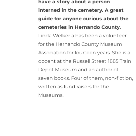
have a story about a person
interned in the cemetery. A great
guide for anyone curious about the
cemeteries in Hernando County.
Linda Welker a has been a volunteer
for the Hernando County Museum
Association for fourteen years. She is a
docent at the Russell Street 1885 Train
Depot Museum and an author of
seven books. Four of them, non-fiction,
written as fund raisers for the
Museums.
ADD
TO