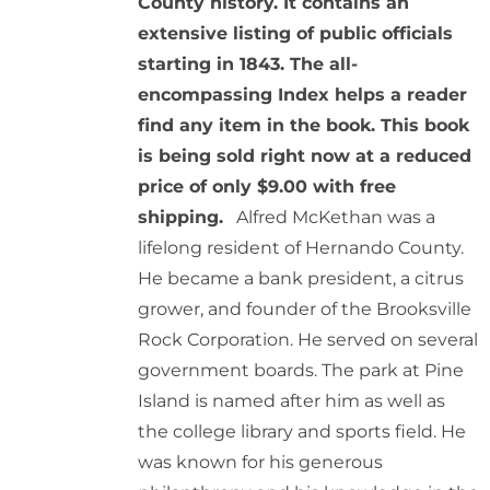
County history. It contains an
extensive listing of public officials
starting in 1843. The all-
encompassing Index helps a reader
find any item in the book. This book
is being sold right now at a reduced
price of only $9.00 with free
shipping.
Alfred McKethan was a
lifelong resident of Hernando County.
He became a bank president, a citrus
grower, and founder of the Brooksville
Rock Corporation. He served on several
government boards. The park at Pine
Island is named after him as well as
the college library and sports field. He
was known for his generous