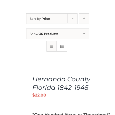
Sort by
Price
Show
36 Products
ADD
TO
Hernando County
CART
/
Florida 1842-1945
DETAILS
$
22.00
"One Hundred Years or Thereabout"