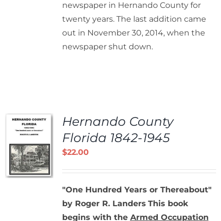
newspaper in Hernando County for
twenty years. The last addition came
out in November 30, 2014, when the
newspaper shut down.
Hernando County
Florida 1842-1945
$
22.00
"One Hundred Years or Thereabout"
by Roger R. Landers
This book
begins with the
Armed Occupation