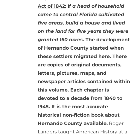
Act of 1842:
If
a head of household
came to central Florida cultivated
five areas, build a house and lived
on the land for five years they were
granted 160 acres.
The development
of Hernando County started when
these settlers migrated here. There
are copies of original documents,
letters, pictures, maps, and
newspaper articles contained within
this volume. Each chapter is
devoted to a decade from 1840 to
1945. It is the most accurate
historical non-fiction book about
Hernando County available.
Roger
Landers taught American History at a