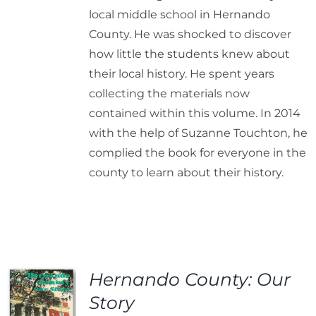
local middle school in Hernando
County. He was shocked to discover
how little the students knew about
their local history. He spent years
collecting the materials now
contained within this volume. In 2014
with the help of Suzanne Touchton, he
complied the book for everyone in the
county to learn about their history.
Hernando County: Our
Story