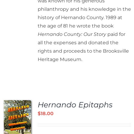
was known for his generous
philanthropy and his knowledge in the
history of Hernando County. 1989 at
the age of 81 he wrote the book
Hernando County: Our Story
paid for
all the expenses and donated the
rights and proceeds to the Brooksville
Heritage Museum.
Hernando Epitaphs
$
18.00