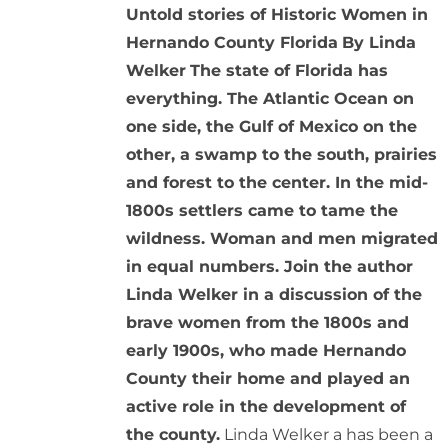
Untold stories of Historic Women in
Hernando County Florida
By Linda
Welker
The state of Florida has
everything. The Atlantic Ocean on
one side, the Gulf of Mexico on the
other, a swamp to the south, prairies
and forest to the center. In the mid-
1800s settlers came to tame the
wildness. Woman and men migrated
in equal numbers. Join the author
Linda Welker in a discussion of the
brave women from the 1800s and
early 1900s, who made Hernando
County their home and played an
active role in the development of
the county.
Linda Welker a has been a