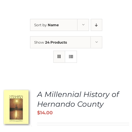
Sort by
Name
Show
24 Products
A Millennial History of
Hernando County
$
14.00