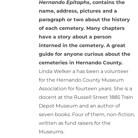
Hernando Epitaphs
, contains the
name, address, pictures and a
paragraph or two about the history
of each cemetery. Many chapters
have a story about a person
interned in the cemetery. A great
guide for anyone curious about the
cemeteries in Hernando County.
Linda Welker a has been a volunteer
for the Hernando County Museum
Association for fourteen years. She is a
docent at the Russell Street 1885 Train
Depot Museum and an author of
seven books. Four of them, non-fiction,
written as fund raisers for the
Museums.