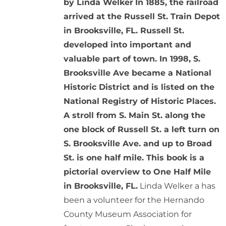
by Linda Welker
In 1885, the railroad
arrived at the Russell St. Train Depot
in Brooksville, FL. Russell St.
developed into important and
valuable part of town. In 1998, S.
Brooksville Ave became a National
Historic District and is listed on the
National Registry of Historic Places.
A stroll from S. Main St. along the
one block of Russell St. a left turn on
S. Brooksville Ave. and up to Broad
St. is one half mile. This book is a
pictorial overview to One Half Mile
in Brooksville, FL.
Linda Welker a has
been a volunteer for the Hernando
County Museum Association for