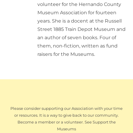
volunteer for the Hernando County
Museum Association for fourteen
years. She is a docent at the Russell
Street 1885 Train Depot Museum and
an author of seven books. Four of
them, non-fiction, written as fund
raisers for the Museums.
Please consider supporting our Association with your time
or resources. It is a way to give back to our community.
Become a member or a volunteer. See Support the
Museums