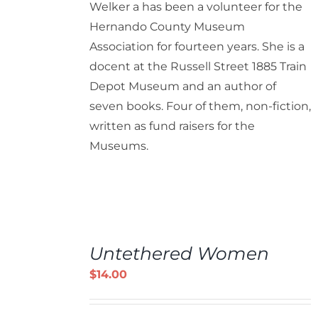
Welker a has been a volunteer for the
Hernando County Museum
Association for fourteen years. She is a
docent at the Russell Street 1885 Train
Depot Museum and an author of
seven books. Four of them, non-fiction,
written as fund raisers for the
Museums.
ADD
TO
Untethered Women
CART
/
$
14.00
DETAILS