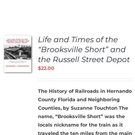
Life and Times of the
“Brooksville Short” and
the Russell Street Depot
$
22.00
The History of Railroads in Hernando
County Florida and Neighboring
Counties,
by Suzanne Touchton
The
name, “Brooksville Short” was the
locals nickname for the train as it
traveled the ten miles from the main