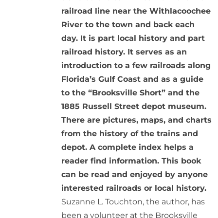
railroad line near the Withlacoochee
River to the town and back each
day. It is part local history and part
railroad history. It serves as an
introduction to a few railroads along
Florida’s Gulf Coast and as a guide
to the “Brooksville Short” and the
1885 Russell Street depot museum.
There are pictures, maps, and charts
from the history of the trains and
depot. A complete index helps a
reader find information. This book
can be read and enjoyed by anyone
interested railroads or local history.
Suzanne L. Touchton, the author, has
been a volunteer at the Brooksville