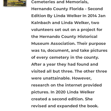
Cemeteries and Memorials,
Hernando County Florida - Second
Edition
By Linda Welker
In 2014 Jan
Kalnbach and Linda Welker, two
volunteers set out on a project for
the Hernando County Historical
Museum Association. Their purpose
was to, document, and take pictures
of every cemetery in the county.
After a year they had found and
visited all but three. The other three
were unattainable. However,
research on the internet provided
pictures. In 2020 Linda Welker
created a second edition. She
revised and expanded the book.