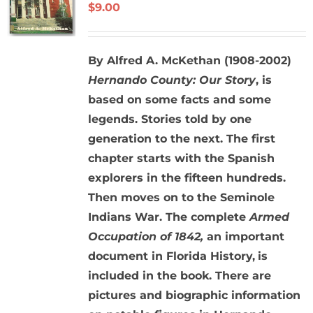
$
9.00
By Alfred A. McKethan (1908-2002)
Hernando County: Our Story
, is
based on some facts and some
legends. Stories told by one
generation to the next. The first
chapter starts with the Spanish
explorers in the fifteen hundreds.
Then moves on to the Seminole
Indians War. The complete
Armed
Occupation of 1842,
an important
document in Florida History,
is
included in the book. There are
pictures and biographic information