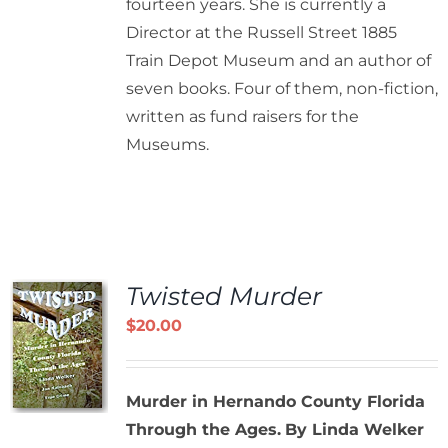
fourteen years. She is currently a
Director at the Russell Street 1885
Train Depot Museum and an author of
seven books. Four of them, non-fiction,
written as fund raisers for the
Museums.
Twisted Murder
$
20.00
Murder in Hernando County Florida
Through the Ages.
By Linda Welker