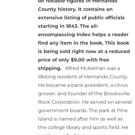
on notable figures in Hernando
County history. It contains an
extensive listing of public officials
starting in 1843. The all-
encompassing Index helps a reader
find any item in the book. This book
is being sold right now at a reduced
price of only $9.00 with free
shipping.
Alfred McKethan was a
lifelong resident of Hernando County.
He became a bank president, a citrus
grower, and founder of the Brooksville
Rock Corporation. He served on several
government boards. The park at Pine
Island is named after him as well as
the college library and sports field. He