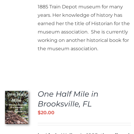
1885 Train Depot museum for many
years. Her knowledge of history has
earned her the title of Historian for the
museum association. She is currently
working on another historical book for
the museum association.
One Half Mile in
Brooksville, FL
$
20.00