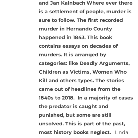
and Jan Kalnbach
Where ever there
is a settlement of people, murder is
sure to follow. The first recorded
murder in Hernando County
happened in 1843. This book
contains essays on decades of
murders. It is arranged by
categories: like Deadly Arguments,
Children as Victims, Women Who
Kill and others types. The stories
came out of headlines from the
1840s to 2018. In a majority of cases
the predator is caught and
punished, but some are still
unsolved. This is part of the past,
most history books neglect.
Linda