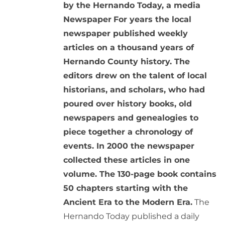
by the Hernando Today, a media
Newspaper
For years the local
newspaper published weekly
articles on a thousand years of
Hernando County history. The
editors drew on the talent of local
historians, and scholars, who had
poured over history books, old
newspapers and genealogies to
piece together a chronology of
events. In 2000 the newspaper
collected these articles in one
volume. The 130-page book contains
50 chapters starting with the
Ancient Era to the Modern Era.
The
Hernando Today published a daily