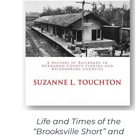
ADD TO CART
/
DETAILS
Life and Times of the
“Brooksville Short” and