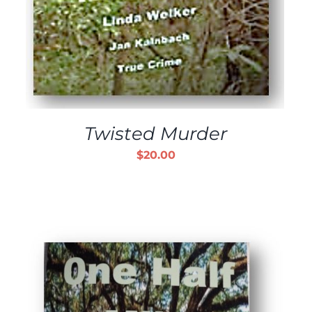
Twisted Murder
$
20.00