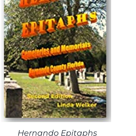
Hernando Epitaphs