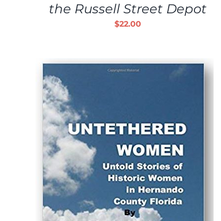
the Russell Street Depot
$
22.00
ADD TO CART
/
DETAILS