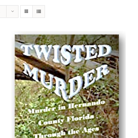
ADD TO CART
/
DETAILS