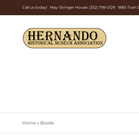
Skip
Call us today! May-Stringer House: (352) 799-0129 1885 Trai
to
content
Home
»
Books