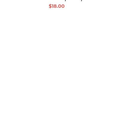
$
18.00