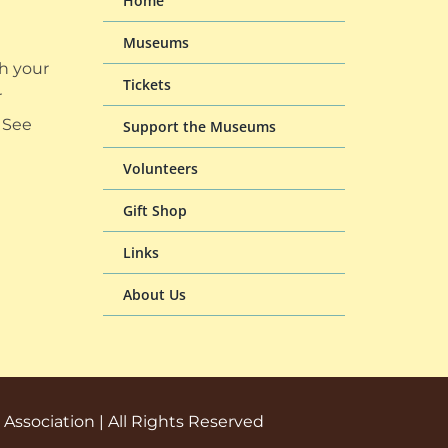
Home
Museums
h your
Tickets
r
 See
Support the Museums
Volunteers
Gift Shop
Links
About Us
ssociation | All Rights Reserved