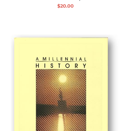
$
20.00