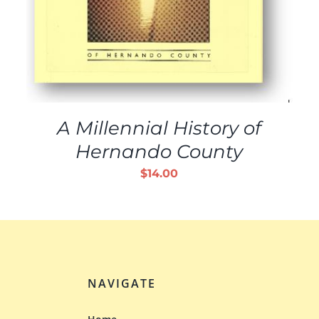
A Millennial History of
Hernando County
$
14.00
NAVIGATE