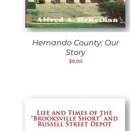
Hernando County: Our
Story
$
9.00