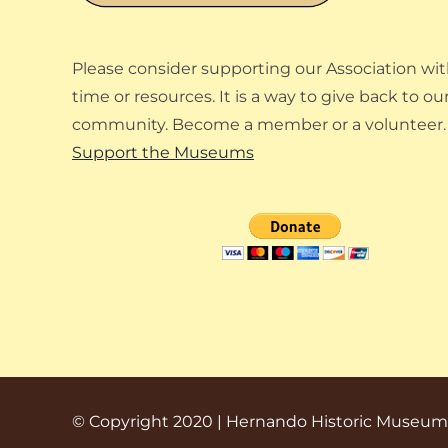
Please consider supporting our Association wit
time or resources. It is a way to give back to ou
community. Become a member or a volunteer.
Support the Museums
© Copyright 2020 | Hernando Historic Museum A