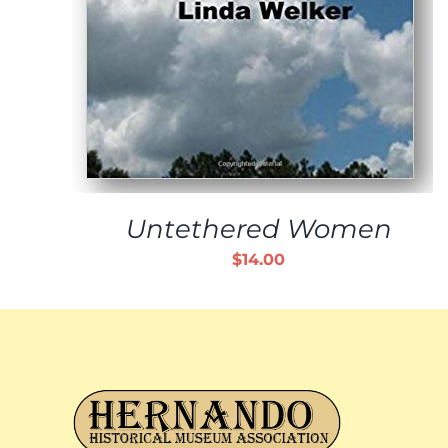
Untethered Women
$
14.00