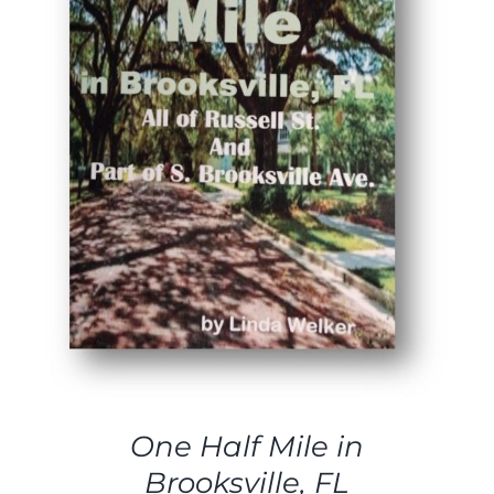
ADD TO CART
/
DETAILS
One Half Mile in
Brooksville, FL