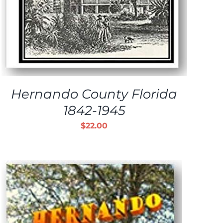
Hernando County Florida
1842-1945
$
22.00