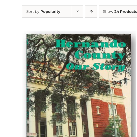
Sort by
Popularity
Show
24 Products
ADD TO CART
/
DETAILS