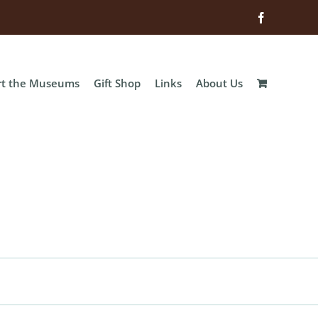
Facebook
rt the Museums
Gift Shop
Links
About Us