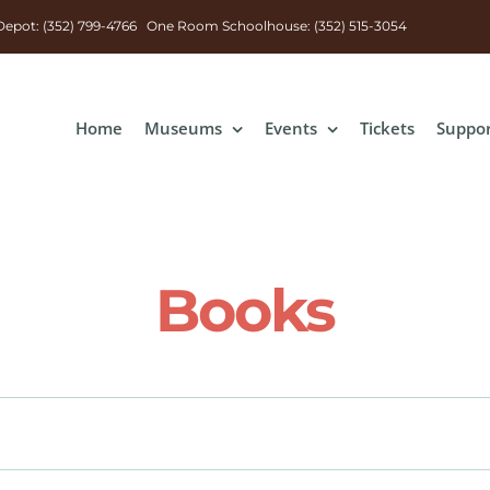
n Depot: (352) 799-4766 One Room Schoolhouse: (352) 515-3054
Home
Museums
Events
Tickets
Suppo
Books