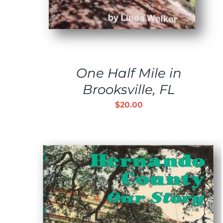
One Half Mile in
Brooksville, FL
$
20.00