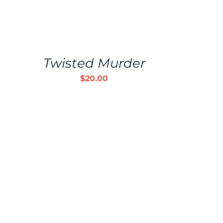
ADD
TO
CART
/
Twisted Murder
DETAILS
$
20.00