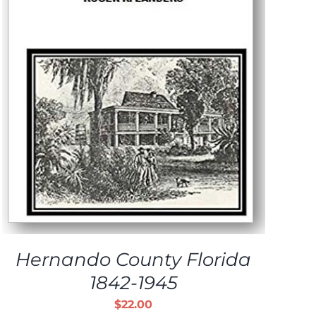
Hernando County Florida
1842-1945
$
22.00