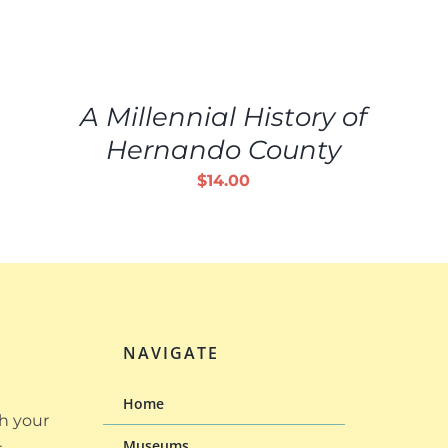
ADD
TO
CART
/
A Millennial History of
DETAILS
Hernando County
$
14.00
NAVIGATE
Home
h your
Museums