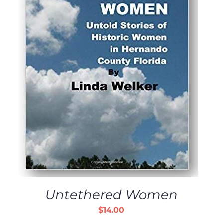
ADD TO CART
/
DETAILS
Untethered Women
$
14.00