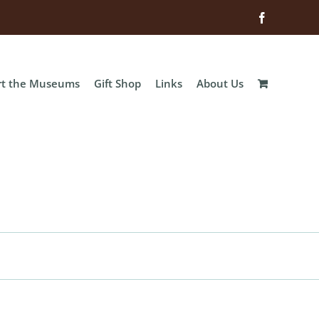
Facebook
rt the Museums
Gift Shop
Links
About Us