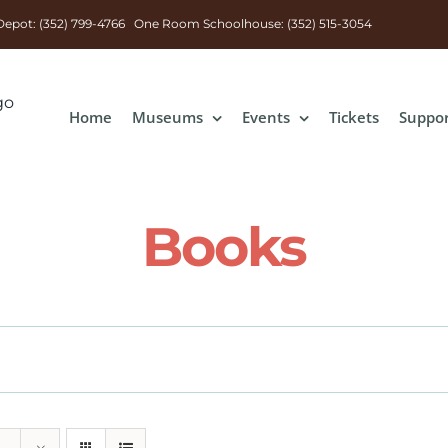
n Depot: (352) 799-4766 One Room Schoolhouse: (352) 515-3054
Home
Museums
Events
Tickets
Suppo
Books