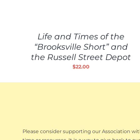
ADD
TO
CART
/
Life and Times of the
DETAILS
“Brooksville Short” and
the Russell Street Depot
$
22.00
Please consider supporting our Association wit