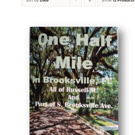
Sort by
Date
Show
12 Products