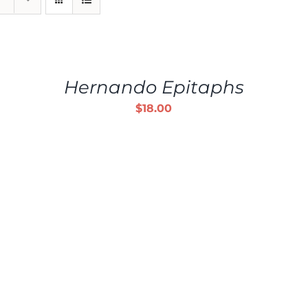
ADD
TO
CART
/
Hernando Epitaphs
DETAILS
$
18.00