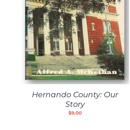
ADD TO CART
/
DETAILS
Hernando County: Our
Story
$
9.00