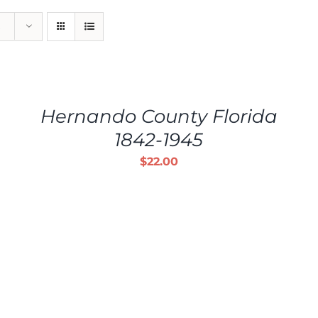
ADD
TO
CART
/
Hernando County Florida
DETAILS
1842-1945
$
22.00
ADD TO CART
/
DETAILS