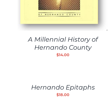
A Millennial History of
Hernando County
$
14.00
ADD
TO
CART
/
Hernando Epitaphs
DETAILS
$
18.00