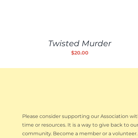
ADD
TO
CART
/
Twisted Murder
DETAILS
$
20.00
Please consider supporting our Association wit
time or resources. It is a way to give back to ou
community. Become a member or a volunteer.