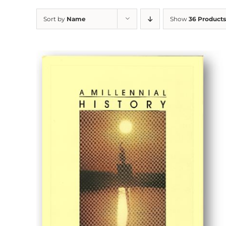
Sort by
Name
Show
36 Products