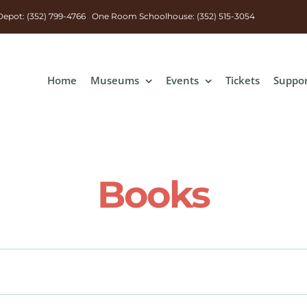
n Depot: (352) 799-4766 One Room Schoolhouse: (352) 515-3054
Home
Museums
Events
Tickets
Suppo
Books