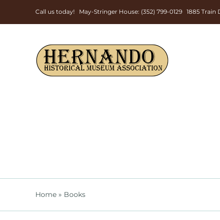
Skip
Call us today! May-Stringer House: (352) 799-0129 1885 Trai
to
content
Home
»
Books