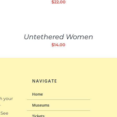
$
22.00
ADD
TO
CART
/
Untethered Women
DETAILS
$
14.00
NAVIGATE
Home
h your
Museums
r
 See
Tickets