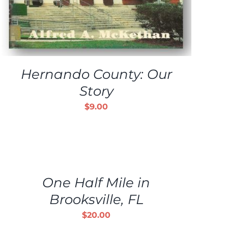
Hernando County: Our
Story
$
9.00
ADD
TO
CART
/
One Half Mile in
DETAILS
Brooksville, FL
$
20.00