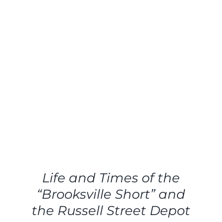
ADD
TO
CART
/
Life and Times of the
DETAILS
“Brooksville Short” and
the Russell Street Depot