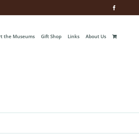
Facebook
rt the Museums
Gift Shop
Links
About Us