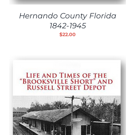
Hernando County Florida
1842-1945
$
22.00