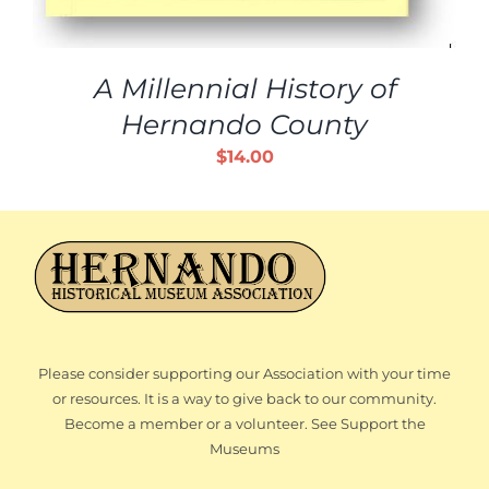
A Millennial History of
Hernando County
$
14.00
Please consider supporting our Association with your time
or resources. It is a way to give back to our community.
Become a member or a volunteer. See Support the
Museums