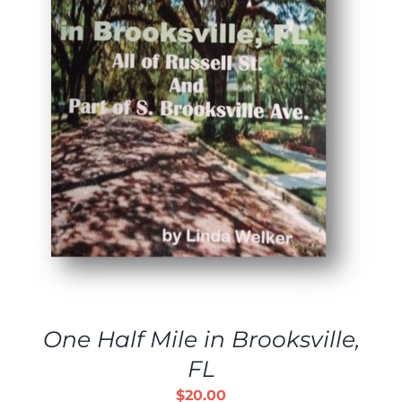
One Half Mile in Brooksville,
FL
$
20.00