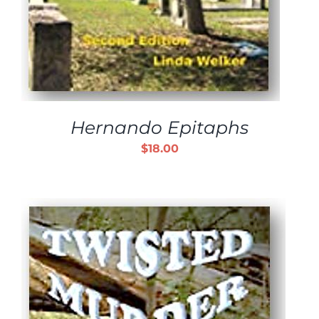
Hernando Epitaphs
$
18.00