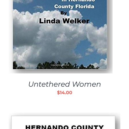
Untethered Women
$
14.00