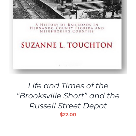
Life and Times of the
“Brooksville Short” and the
Russell Street Depot
$
22.00