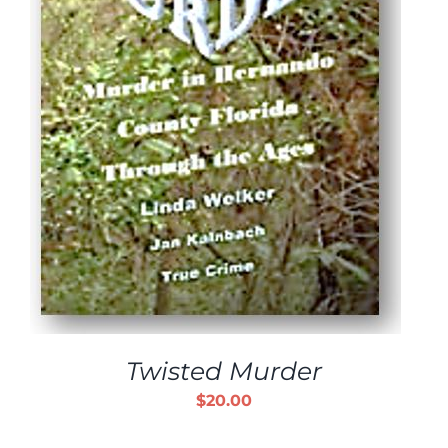
Twisted Murder
$
20.00