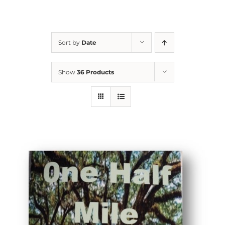
Sort by
Date
Show
36 Products