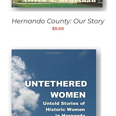
Hernando County: Our Story
$
9.00