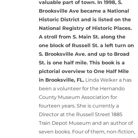
valuable part of town. In 1998, S.
Brooksville Ave became a National
Historic District and is listed on the
National Registry of Historic Places.
A stroll from S. Main St. along the
one block of Russell St. a left turn on
S. Brooksville Ave. and up to Broad
St. is one half mile. This book is a
pictorial overview to One Half Mile
in Brooksville, FL.
Linda Welker a has
been a volunteer for the Hernando
County Museum Association for
fourteen years. She is currently a
Director at the Russell Street 1885
Train Depot Museum and an author of
seven books. Four of them, non-fiction,