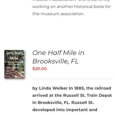
working on another historical book for
the museum association.
One Half Mile in
Brooksville, FL
$
20.00
by Linda Welker
In 1885, the railroad
arrived at the Russell St. Train Depot
in Brooksville, FL. Russell St.
developed into important and