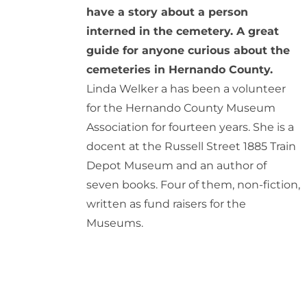
have a story about a person
interned in the cemetery. A great
guide for anyone curious about the
cemeteries in Hernando County.
Linda Welker a has been a volunteer
for the Hernando County Museum
Association for fourteen years. She is a
docent at the Russell Street 1885 Train
Depot Museum and an author of
seven books. Four of them, non-fiction,
written as fund raisers for the
Museums.