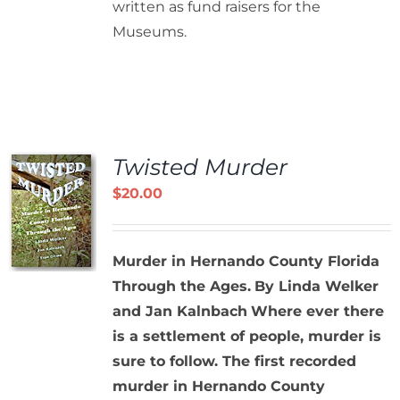
written as fund raisers for the
Museums.
Twisted Murder
$
20.00
Murder in Hernando County Florida
Through the Ages.
By Linda Welker
and Jan Kalnbach
Where ever there
is a settlement of people, murder is
sure to follow. The first recorded
murder in Hernando County