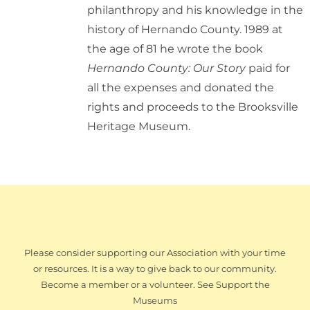
philanthropy and his knowledge in the
history of Hernando County. 1989 at
the age of 81 he wrote the book
Hernando County: Our Story
paid for
all the expenses and donated the
rights and proceeds to the Brooksville
Heritage Museum.
Please consider supporting our Association with your time
or resources. It is a way to give back to our community.
Become a member or a volunteer. See Support the
Museums