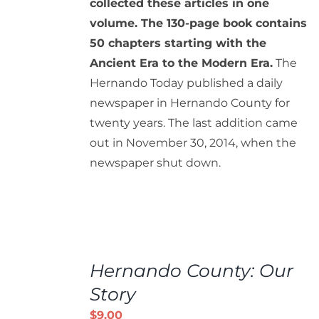
collected these articles in one
volume. The 130-page book contains
50 chapters starting with the
Ancient Era to the Modern Era.
The
Hernando Today published a daily
newspaper in Hernando County for
twenty years. The last addition came
out in November 30, 2014, when the
newspaper shut down.
ADD
TO
Hernando County: Our
CART
/
Story
DETAILS
$
9.00