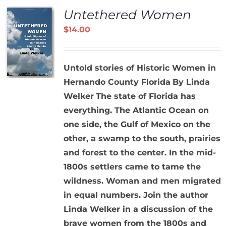
Untethered Women
$
14.00
Untold stories of Historic Women in
Hernando County Florida
By Linda
Welker
The state of Florida has
everything. The Atlantic Ocean on
one side, the Gulf of Mexico on the
other, a swamp to the south, prairies
and forest to the center. In the mid-
1800s settlers came to tame the
wildness. Woman and men migrated
in equal numbers. Join the author
Linda Welker in a discussion of the
brave women from the 1800s and