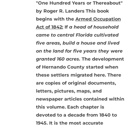
"One Hundred Years or Thereabout"
by Roger R. Landers
This book
begins with the
Armed Occupation
Act of 1842:
If
a head of household
came to central Florida cultivated
five areas, build a house and lived
on the land for five years they were
granted 160 acres.
The development
of Hernando County started when
these settlers migrated here. There
are copies of original documents,
letters, pictures, maps, and
newspaper articles contained within
this volume. Each chapter is
devoted to a decade from 1840 to
1945. It is the most accurate