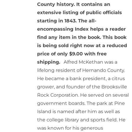
County history. It contains an
extensive listing of public officials
starting in 1843. The all-
encompassing Index helps a reader
find any item in the book. This book
is being sold right now at a reduced
price of only $9.00 with free
shipping.
Alfred McKethan was a
lifelong resident of Hernando County.
He became a bank president, a citrus
grower, and founder of the Brooksville
Rock Corporation. He served on several
government boards. The park at Pine
Island is named after him as well as
the college library and sports field. He
was known for his generous