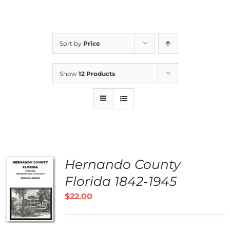
Sort by
Price
Show
12 Products
Hernando County
Florida 1842-1945
$
22.00