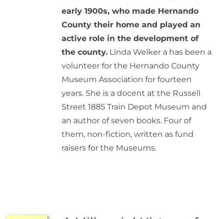
early 1900s, who made Hernando
County their home and played an
active role in the development of
the county.
Linda Welker a has been a
volunteer for the Hernando County
Museum Association for fourteen
years. She is a docent at the Russell
Street 1885 Train Depot Museum and
an author of seven books. Four of
them, non-fiction, written as fund
raisers for the Museums.