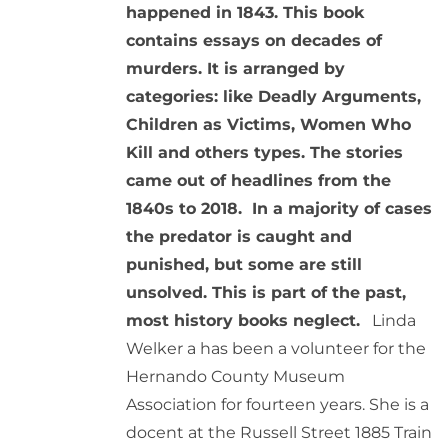
happened in 1843. This book
contains essays on decades of
murders. It is arranged by
categories: like Deadly Arguments,
Children as Victims, Women Who
Kill and others types. The stories
came out of headlines from the
1840s to 2018. In a majority of cases
the predator is caught and
punished, but some are still
unsolved. This is part of the past,
most history books neglect.
Linda
Welker a has been a volunteer for the
Hernando County Museum
Association for fourteen years. She is a
docent at the Russell Street 1885 Train