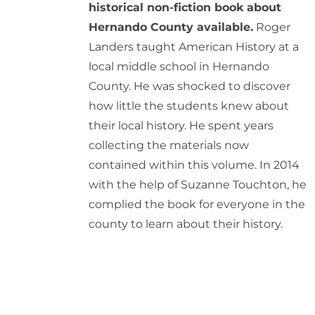
historical non-fiction book about
Hernando County available.
Roger
Landers taught American History at a
local middle school in Hernando
County. He was shocked to discover
how little the students knew about
their local history. He spent years
collecting the materials now
contained within this volume. In 2014
with the help of Suzanne Touchton, he
complied the book for everyone in the
county to learn about their history.