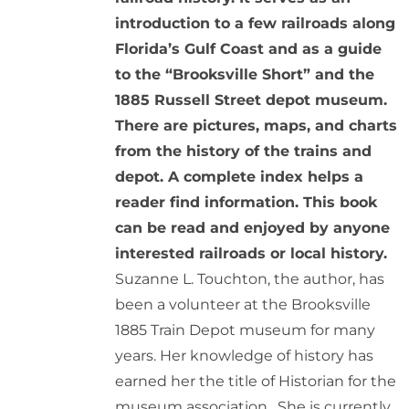
introduction to a few railroads along
Florida’s Gulf Coast and as a guide
to the “Brooksville Short” and the
1885 Russell Street depot museum.
There are pictures, maps, and charts
from the history of the trains and
depot. A complete index helps a
reader find information. This book
can be read and enjoyed by anyone
interested railroads or local history.
Suzanne L. Touchton, the author, has
been a volunteer at the Brooksville
1885 Train Depot museum for many
years. Her knowledge of history has
earned her the title of Historian for the
museum association. She is currently