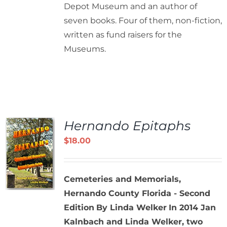
Depot Museum and an author of
seven books. Four of them, non-fiction,
written as fund raisers for the
Museums.
Hernando Epitaphs
$
18.00
Cemeteries and Memorials,
Hernando County Florida - Second
Edition
By Linda Welker
In 2014 Jan
Kalnbach and Linda Welker, two