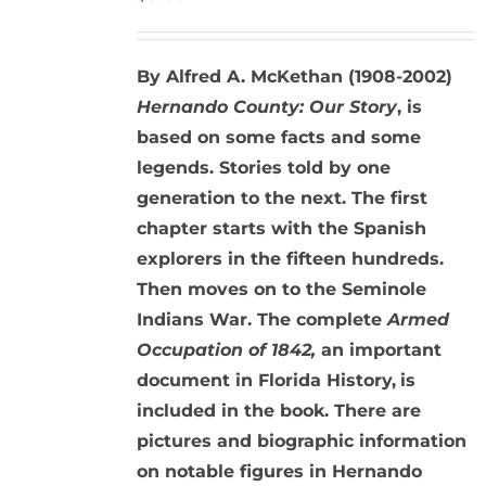
By Alfred A. McKethan (1908-2002)
Hernando County: Our Story
, is
based on some facts and some
legends. Stories told by one
generation to the next. The first
chapter starts with the Spanish
explorers in the fifteen hundreds.
Then moves on to the Seminole
Indians War. The complete
Armed
Occupation of 1842,
an important
document in Florida History,
is
included in the book. There are
pictures and biographic information
on notable figures in Hernando