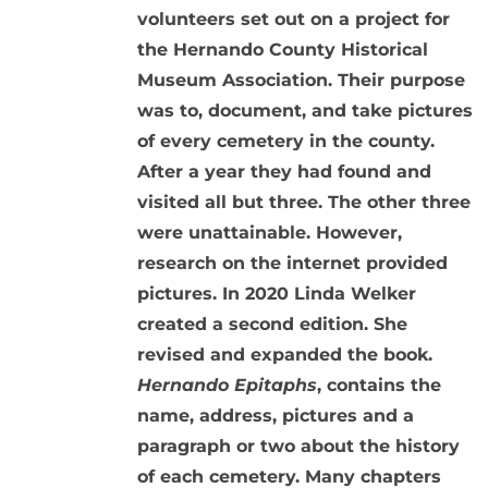
volunteers set out on a project for
the Hernando County Historical
Museum Association. Their purpose
was to, document, and take pictures
of every cemetery in the county.
After a year they had found and
visited all but three. The other three
were unattainable. However,
research on the internet provided
pictures. In 2020 Linda Welker
created a second edition. She
revised and expanded the book.
Hernando Epitaphs
, contains the
name, address, pictures and a
paragraph or two about the history
of each cemetery. Many chapters