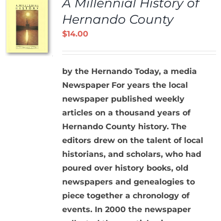
A Millennial History of
Hernando County
$
14.00
by the Hernando Today, a media
Newspaper
For years the local
newspaper published weekly
articles on a thousand years of
Hernando County history. The
editors drew on the talent of local
historians, and scholars, who had
poured over history books, old
newspapers and genealogies to
piece together a chronology of
events. In 2000 the newspaper