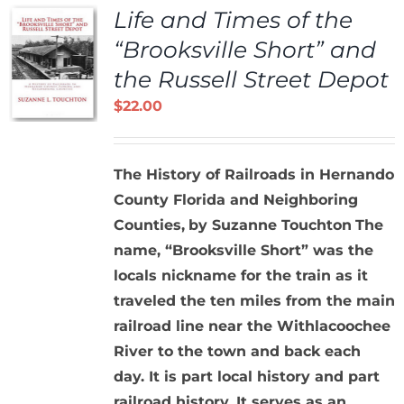
Life and Times of the
“Brooksville Short” and
the Russell Street Depot
$
22.00
The History of Railroads in Hernando
County Florida and Neighboring
Counties,
by Suzanne Touchton
The
name, “Brooksville Short” was the
locals nickname for the train as it
traveled the ten miles from the main
railroad line near the Withlacoochee
River to the town and back each
day. It is part local history and part
railroad history. It serves as an