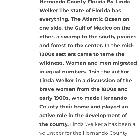
Hernando County Florida
By Linda
Welker
The state of Florida has
everything. The Atlantic Ocean on
one side, the Gulf of Mexico on the
other, a swamp to the south, prairies
and forest to the center. In the mid-
1800s settlers came to tame the
wildness. Woman and men migrated
in equal numbers. Join the author
Linda Welker in a discussion of the
brave women from the 1800s and
early 1900s, who made Hernando
County their home and played an
active role in the development of
the county.
Linda Welker a has been a
volunteer for the Hernando County