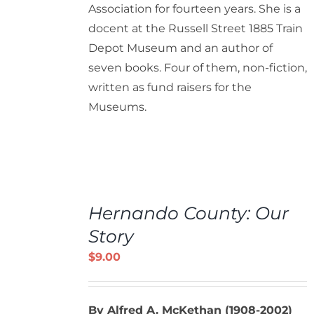
Association for fourteen years. She is a
docent at the Russell Street 1885 Train
Depot Museum and an author of
seven books. Four of them, non-fiction,
written as fund raisers for the
Museums.
ADD
TO
Hernando County: Our
CART
/
Story
DETAILS
$
9.00
By Alfred A. McKethan (1908-2002)