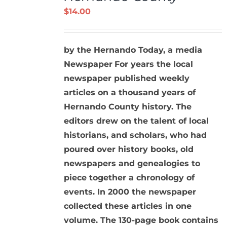
DETAILS
$
14.00
by the Hernando Today, a media
Newspaper
For years the local
newspaper published weekly
articles on a thousand years of
Hernando County history. The
editors drew on the talent of local
historians, and scholars, who had
poured over history books, old
newspapers and genealogies to
piece together a chronology of
events. In 2000 the newspaper
collected these articles in one
volume. The 130-page book contains