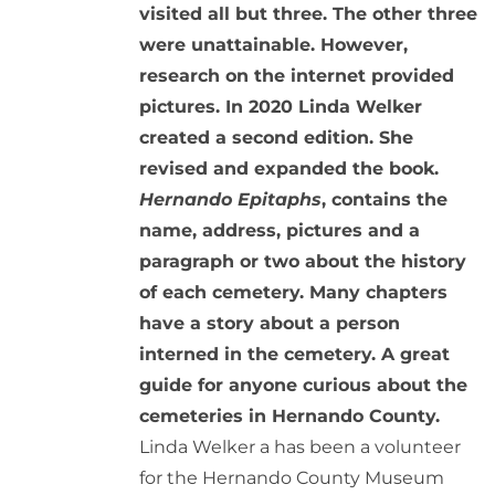
visited all but three. The other three
were unattainable. However,
research on the internet provided
pictures. In 2020 Linda Welker
created a second edition. She
revised and expanded the book.
Hernando Epitaphs
, contains the
name, address, pictures and a
paragraph or two about the history
of each cemetery. Many chapters
have a story about a person
interned in the cemetery. A great
guide for anyone curious about the
cemeteries in Hernando County.
Linda Welker a has been a volunteer
for the Hernando County Museum