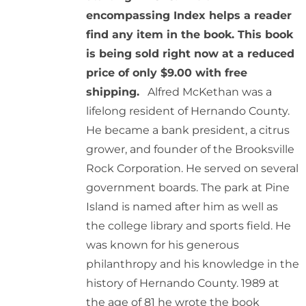
encompassing Index helps a reader
find any item in the book. This book
is being sold right now at a reduced
price of only $9.00 with free
shipping.
Alfred McKethan was a
lifelong resident of Hernando County.
He became a bank president, a citrus
grower, and founder of the Brooksville
Rock Corporation. He served on several
government boards. The park at Pine
Island is named after him as well as
the college library and sports field. He
was known for his generous
philanthropy and his knowledge in the
history of Hernando County. 1989 at
the age of 81 he wrote the book