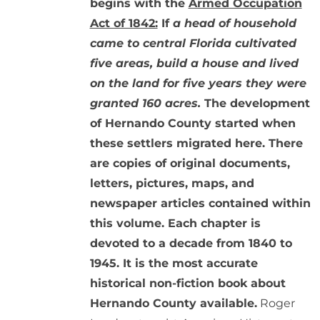
begins with the
Armed Occupation
Act of 1842:
If
a head of household
came to central Florida cultivated
five areas, build a house and lived
on the land for five years they were
granted 160 acres.
The development
of Hernando County started when
these settlers migrated here. There
are copies of original documents,
letters, pictures, maps, and
newspaper articles contained within
this volume. Each chapter is
devoted to a decade from 1840 to
1945. It is the most accurate
historical non-fiction book about
Hernando County available.
Roger