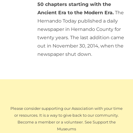
50 chapters starting with the
Ancient Era to the Modern Era.
The
Hernando Today published a daily
newspaper in Hernando County for
twenty years. The last addition came
out in November 30, 2014, when the
newspaper shut down.
Please consider supporting our Association with your time
or resources. It is a way to give back to our community.
Become a member or a volunteer. See Support the
Museums