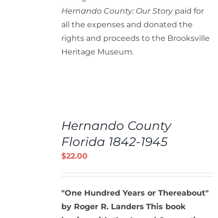
Hernando County: Our Story
paid for
all the expenses and donated the
rights and proceeds to the Brooksville
Heritage Museum.
ADD
TO
Hernando County
CART
/
Florida 1842-1945
DETAILS
$
22.00
"One Hundred Years or Thereabout"
by Roger R. Landers
This book