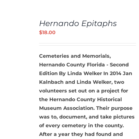
ADD
TO
Hernando Epitaphs
CART
/
$
18.00
DETAILS
Cemeteries and Memorials,
Hernando County Florida - Second
Edition
By Linda Welker
In 2014 Jan
Kalnbach and Linda Welker, two
volunteers set out on a project for
the Hernando County Historical
Museum Association. Their purpose
was to, document, and take pictures
of every cemetery in the county.
After a year they had found and