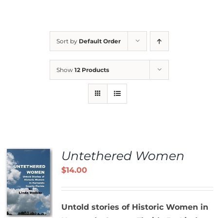
Sort by
Default Order
Show
12 Products
Untethered Women
$
14.00
Untold stories of Historic Women in