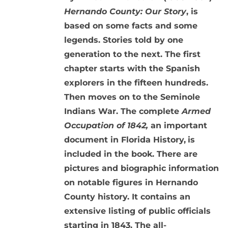
Hernando County: Our Story
, is
based on some facts and some
legends. Stories told by one
generation to the next. The first
chapter starts with the Spanish
explorers in the fifteen hundreds.
Then moves on to the Seminole
Indians War. The complete
Armed
Occupation of 1842,
an important
document in Florida History,
is
included in the book. There are
pictures and biographic information
on notable figures in Hernando
County history. It contains an
extensive listing of public officials
starting in 1843. The all-