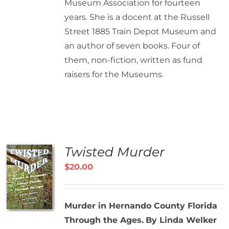
Museum Association for fourteen
years. She is a docent at the Russell
Street 1885 Train Depot Museum and
an author of seven books. Four of
them, non-fiction, written as fund
raisers for the Museums.
Twisted Murder
$
20.00
Murder in Hernando County Florida
Through the Ages.
By Linda Welker