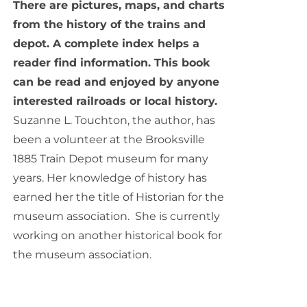
There are pictures, maps, and charts
from the history of the trains and
depot. A complete index helps a
reader find information. This book
can be read and enjoyed by anyone
interested railroads or local history.
Suzanne L. Touchton, the author, has
been a volunteer at the Brooksville
1885 Train Depot museum for many
years. Her knowledge of history has
earned her the title of Historian for the
museum association. She is currently
working on another historical book for
the museum association.