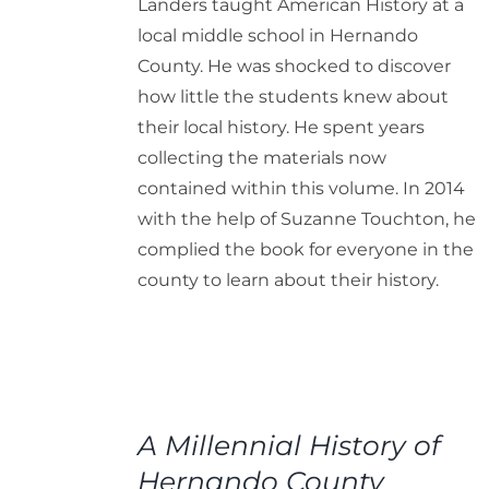
Landers taught American History at a
local middle school in Hernando
County. He was shocked to discover
how little the students knew about
their local history. He spent years
collecting the materials now
contained within this volume. In 2014
with the help of Suzanne Touchton, he
complied the book for everyone in the
county to learn about their history.
ADD
TO
A Millennial History of
CART
/
Hernando County