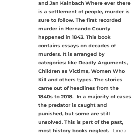
and Jan Kalnbach
Where ever there
is a settlement of people, murder is
sure to follow. The first recorded
murder in Hernando County
happened in 1843. This book
contains essays on decades of
murders. It is arranged by
categories: like Deadly Arguments,
Children as Victims, Women Who
Kill and others types. The stories
came out of headlines from the
1840s to 2018. In a majority of cases
the predator is caught and
punished, but some are still
unsolved. This is part of the past,
most history books neglect.
Linda