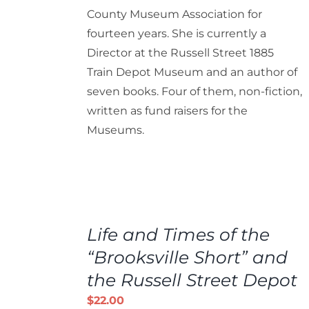
County Museum Association for
fourteen years. She is currently a
Director at the Russell Street 1885
Train Depot Museum and an author of
seven books. Four of them, non-fiction,
written as fund raisers for the
Museums.
ADD
TO
Life and Times of the
CART
/
“Brooksville Short” and
DETAILS
the Russell Street Depot
$
22.00