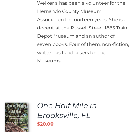
Welker a has been a volunteer for the
Hernando County Museum
Association for fourteen years. She is a
docent at the Russell Street 1885 Train
Depot Museum and an author of
seven books. Four of them, non-fiction,
written as fund raisers for the
Museums.
One Half Mile in
Brooksville, FL
$
20.00