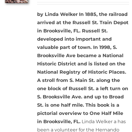
by Linda Welker
In 1885, the railroad
arrived at the Russell St. Train Depot
in Brooksville, FL. Russell St.
developed into important and
valuable part of town. In 1998, S.
Brooksville Ave became a National
Historic District and is listed on the
National Registry of Historic Places.
A stroll from S. Main St. along the
one block of Russell St. a left turn on
S. Brooksville Ave. and up to Broad
St. is one half mile. This book is a
pictorial overview to One Half Mile
in Brooksville, FL.
Linda Welker a has
been a volunteer for the Hernando