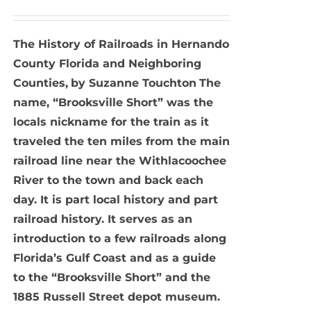
The History of Railroads in Hernando
County Florida and Neighboring
Counties,
by Suzanne Touchton
The
name, “Brooksville Short” was the
locals nickname for the train as it
traveled the ten miles from the main
railroad line near the Withlacoochee
River to the town and back each
day. It is part local history and part
railroad history. It serves as an
introduction to a few railroads along
Florida’s Gulf Coast and as a guide
to the “Brooksville Short” and the
1885 Russell Street depot museum.