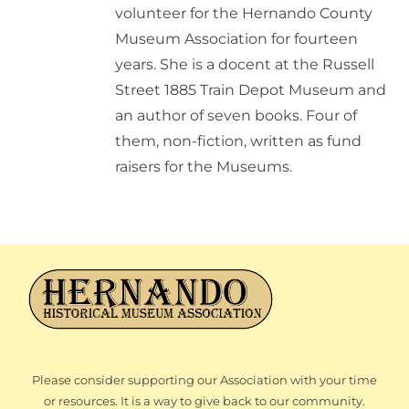
volunteer for the Hernando County
Museum Association for fourteen
years. She is a docent at the Russell
Street 1885 Train Depot Museum and
an author of seven books. Four of
them, non-fiction, written as fund
raisers for the Museums.
Please consider supporting our Association with your time
or resources. It is a way to give back to our community.