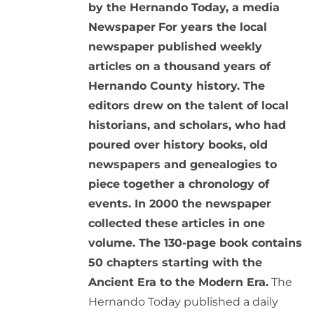
by the Hernando Today, a media
Newspaper
For years the local
newspaper published weekly
articles on a thousand years of
Hernando County history. The
editors drew on the talent of local
historians, and scholars, who had
poured over history books, old
newspapers and genealogies to
piece together a chronology of
events. In 2000 the newspaper
collected these articles in one
volume. The 130-page book contains
50 chapters starting with the
Ancient Era to the Modern Era.
The
Hernando Today published a daily