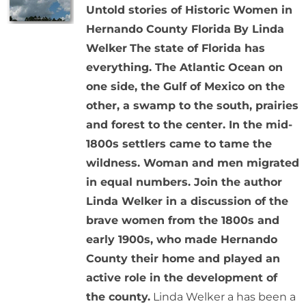
Untold stories of Historic Women in
Hernando County Florida
By Linda
Welker
The state of Florida has
everything. The Atlantic Ocean on
one side, the Gulf of Mexico on the
other, a swamp to the south, prairies
and forest to the center. In the mid-
1800s settlers came to tame the
wildness. Woman and men migrated
in equal numbers. Join the author
Linda Welker in a discussion of the
brave women from the 1800s and
early 1900s, who made Hernando
County their home and played an
active role in the development of
the county.
Linda Welker a has been a