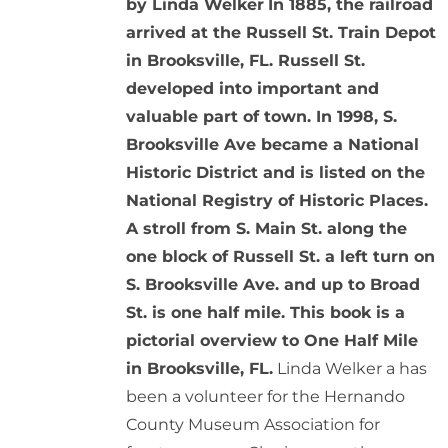
by Linda Welker
In 1885, the railroad
arrived at the Russell St. Train Depot
in Brooksville, FL. Russell St.
developed into important and
valuable part of town. In 1998, S.
Brooksville Ave became a National
Historic District and is listed on the
National Registry of Historic Places.
A stroll from S. Main St. along the
one block of Russell St. a left turn on
S. Brooksville Ave. and up to Broad
St. is one half mile. This book is a
pictorial overview to One Half Mile
in Brooksville, FL.
Linda Welker a has
been a volunteer for the Hernando
County Museum Association for