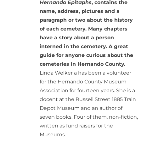
Hernando Epitaphs
, contains the
name, address, pictures and a
paragraph or two about the history
of each cemetery. Many chapters
have a story about a person
interned in the cemetery. A great
guide for anyone curious about the
cemeteries in Hernando County.
Linda Welker a has been a volunteer
for the Hernando County Museum
Association for fourteen years. She is a
docent at the Russell Street 1885 Train
Depot Museum and an author of
seven books. Four of them, non-fiction,
written as fund raisers for the
Museums.