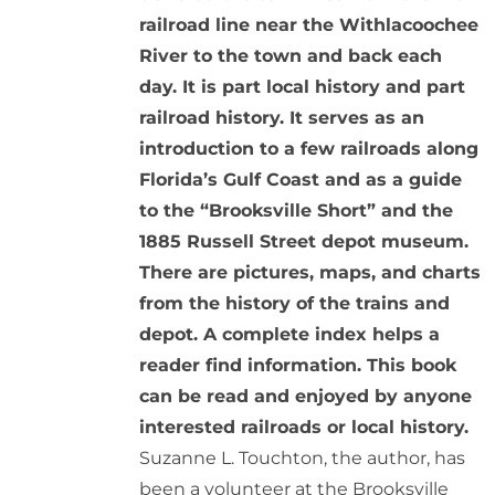
railroad line near the Withlacoochee
River to the town and back each
day. It is part local history and part
railroad history. It serves as an
introduction to a few railroads along
Florida’s Gulf Coast and as a guide
to the “Brooksville Short” and the
1885 Russell Street depot museum.
There are pictures, maps, and charts
from the history of the trains and
depot. A complete index helps a
reader find information. This book
can be read and enjoyed by anyone
interested railroads or local history.
Suzanne L. Touchton, the author, has
been a volunteer at the Brooksville