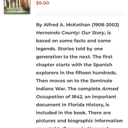
$
9.00
By Alfred A. McKethan (1908-2002)
Hernando County: Our Story
, is
based on some facts and some
legends. Stories told by one
generation to the next. The first
chapter starts with the Spanish
explorers in the fifteen hundreds.
Then moves on to the Seminole
Indians War. The complete
Armed
Occupation of 1842,
an important
document in Florida History,
is
included in the book. There are
pictures and biographic information