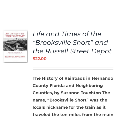
Life and Times of the
“Brooksville Short” and
the Russell Street Depot
$
22.00
The History of Railroads in Hernando
County Florida and Neighboring
Counties,
by Suzanne Touchton
The
name, “Brooksville Short” was the
locals nickname for the train as it
traveled the ten miles from the main