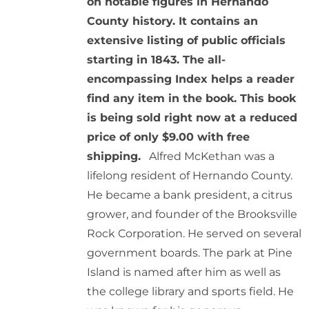
on notable figures in Hernando
County history. It contains an
extensive listing of public officials
starting in 1843. The all-
encompassing Index helps a reader
find any item in the book. This book
is being sold right now at a reduced
price of only $9.00 with free
shipping.
Alfred McKethan was a
lifelong resident of Hernando County.
He became a bank president, a citrus
grower, and founder of the Brooksville
Rock Corporation. He served on several
government boards. The park at Pine
Island is named after him as well as
the college library and sports field. He