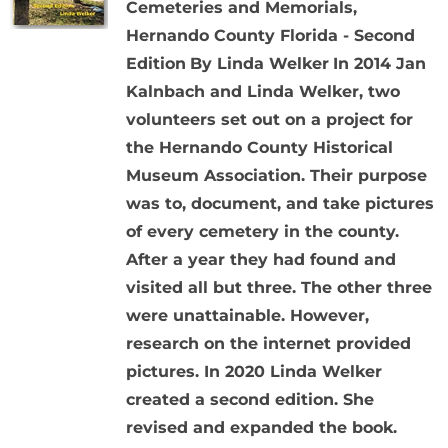
Cemeteries and Memorials,
Hernando County Florida - Second
Edition
By Linda Welker
In 2014 Jan
Kalnbach and Linda Welker, two
volunteers set out on a project for
the Hernando County Historical
Museum Association. Their purpose
was to, document, and take pictures
of every cemetery in the county.
After a year they had found and
visited all but three. The other three
were unattainable. However,
research on the internet provided
pictures. In 2020 Linda Welker
created a second edition. She
revised and expanded the book.