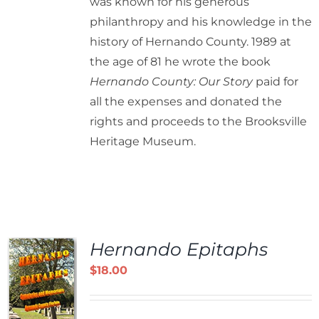
was known for his generous
philanthropy and his knowledge in the
history of Hernando County. 1989 at
the age of 81 he wrote the book
Hernando County: Our Story
paid for
all the expenses and donated the
rights and proceeds to the Brooksville
Heritage Museum.
Hernando Epitaphs
$
18.00