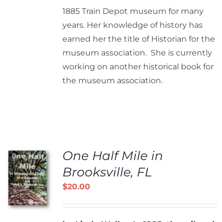
1885 Train Depot museum for many
years. Her knowledge of history has
earned her the title of Historian for the
museum association. She is currently
working on another historical book for
the museum association.
One Half Mile in
Brooksville, FL
$
20.00