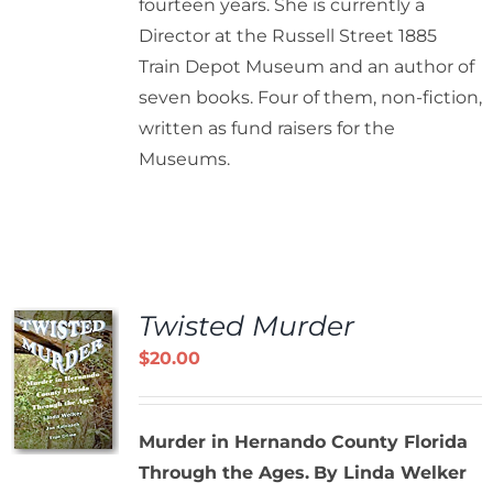
fourteen years. She is currently a
Director at the Russell Street 1885
Train Depot Museum and an author of
seven books. Four of them, non-fiction,
written as fund raisers for the
Museums.
Twisted Murder
$
20.00
Murder in Hernando County Florida
Through the Ages.
By Linda Welker