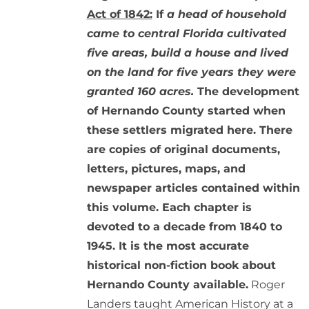
Act of 1842:
If
a head of household
came to central Florida cultivated
five areas, build a house and lived
on the land for five years they were
granted 160 acres.
The development
of Hernando County started when
these settlers migrated here. There
are copies of original documents,
letters, pictures, maps, and
newspaper articles contained within
this volume. Each chapter is
devoted to a decade from 1840 to
1945. It is the most accurate
historical non-fiction book about
Hernando County available.
Roger
Landers taught American History at a