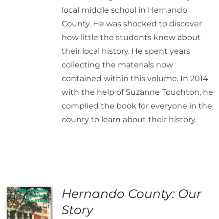
local middle school in Hernando
County. He was shocked to discover
how little the students knew about
their local history. He spent years
collecting the materials now
contained within this volume. In 2014
with the help of Suzanne Touchton, he
complied the book for everyone in the
county to learn about their history.
Hernando County: Our
Story