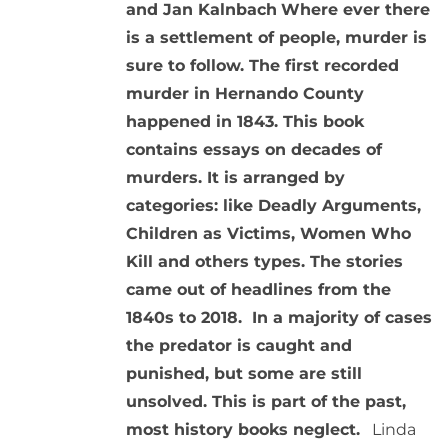
and Jan Kalnbach
Where ever there
is a settlement of people, murder is
sure to follow. The first recorded
murder in Hernando County
happened in 1843. This book
contains essays on decades of
murders. It is arranged by
categories: like Deadly Arguments,
Children as Victims, Women Who
Kill and others types. The stories
came out of headlines from the
1840s to 2018. In a majority of cases
the predator is caught and
punished, but some are still
unsolved. This is part of the past,
most history books neglect.
Linda