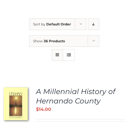
Sort by
Default Order
Show
36 Products
A Millennial History of
Hernando County
$
14.00