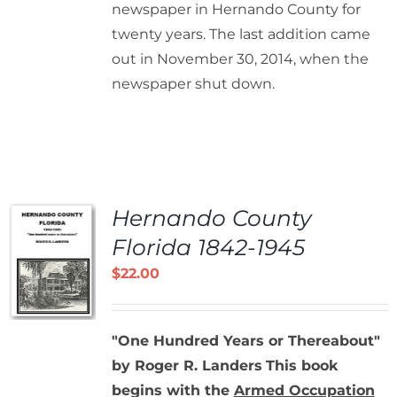
newspaper in Hernando County for
twenty years. The last addition came
out in November 30, 2014, when the
newspaper shut down.
Hernando County
Florida 1842-1945
$
22.00
"One Hundred Years or Thereabout"
by Roger R. Landers
This book
begins with the
Armed Occupation