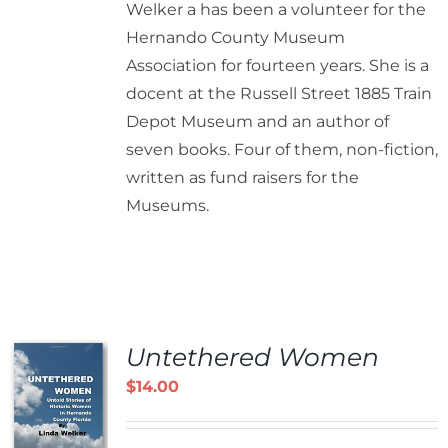
Welker a has been a volunteer for the
Hernando County Museum
Association for fourteen years. She is a
docent at the Russell Street 1885 Train
Depot Museum and an author of
seven books. Four of them, non-fiction,
written as fund raisers for the
Museums.
Untethered Women
$
14.00