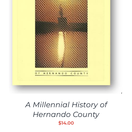
A Millennial History of
Hernando County
$
14.00