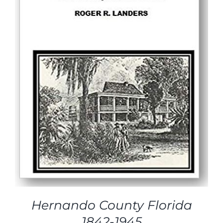
Hernando County Florida
1842-1945