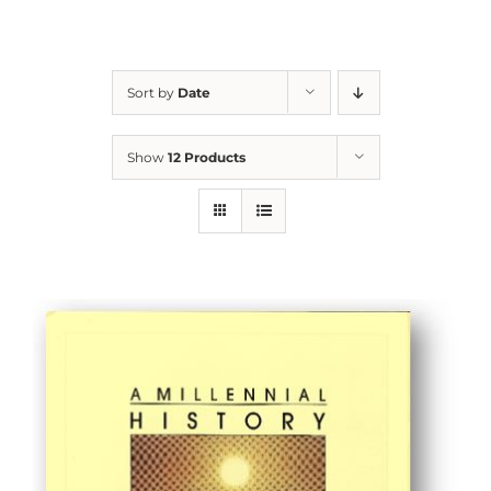
Sort by
Date
Show
12 Products