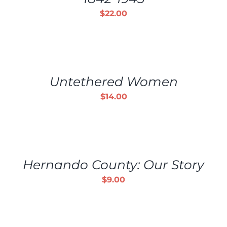
$
22.00
ADD
TO
CART
/
Untethered Women
DETAILS
$
14.00
ADD
TO
CART
/
Hernando County: Our Story
DETAILS
$
9.00
ADD
TO
CART