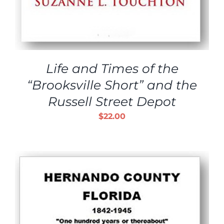
Life and Times of the
“Brooksville Short” and the
Russell Street Depot
$
22.00