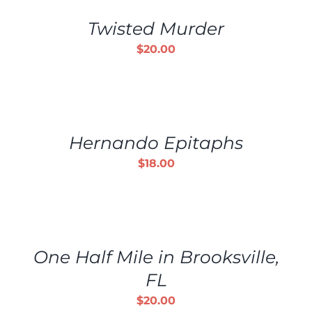
/
Twisted Murder
DETAILS
$
20.00
ADD
TO
CART
/
Hernando Epitaphs
DETAILS
$
18.00
ADD
TO
CART
/
One Half Mile in Brooksville,
DETAILS
FL
$
20.00