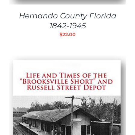
Hernando County Florida
1842-1945
$
22.00