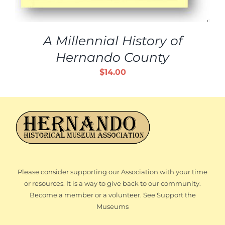
A Millennial History of
Hernando County
$
14.00
Please consider supporting our Association with your time
or resources. It is a way to give back to our community.
Become a member or a volunteer. See Support the
Museums