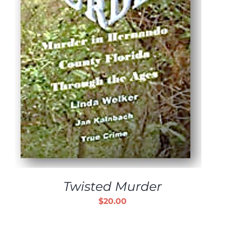
Twisted Murder
$
20.00