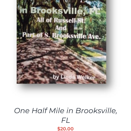
One Half Mile in Brooksville,
FL
$
20.00