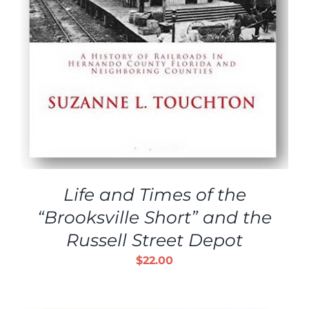
Life and Times of the
“Brooksville Short” and the
Russell Street Depot
$
22.00