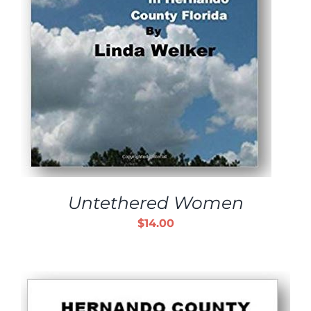
Untethered Women
$
14.00