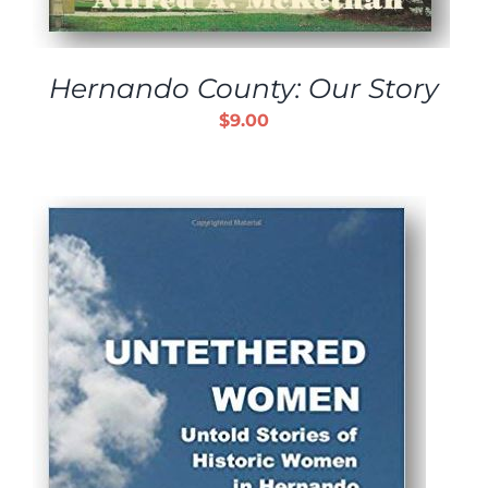
Hernando County: Our Story
$
9.00