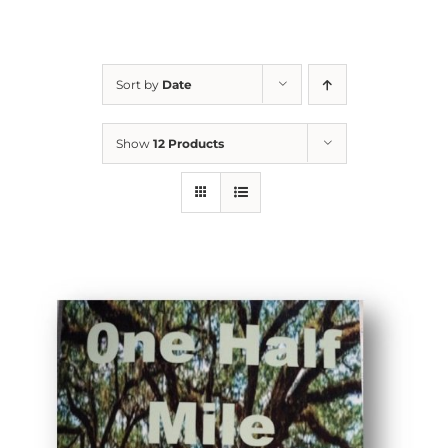
Sort by
Date
Show
12 Products