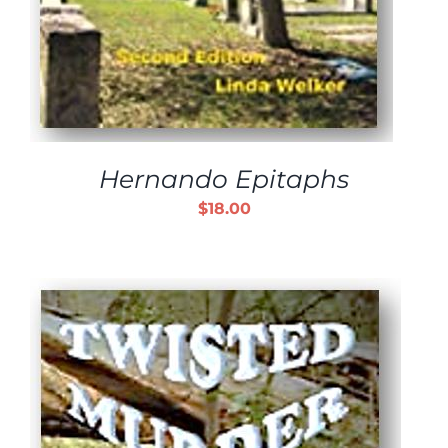
Hernando Epitaphs
$
18.00