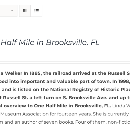
Half Mile in Brooksville, FL
da Welker
In 1885, the railroad arrived at the Russell S
ed into important and valuable part of town. In 1998,
t and is listed on the National Registry of Historic Pla
f Russell St. a left turn on S. Brooksville Ave. and up t
al overview to One Half Mile in Brooksville, FL.
Linda W
Museum Association for fourteen years. She is currently a
and an author of seven books. Four of them, non-fiction