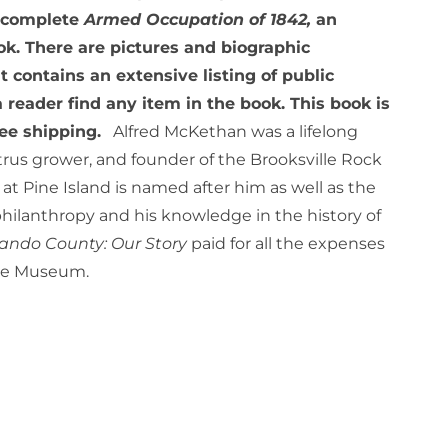
e complete
Armed Occupation of 1842,
an
ok. There are pictures and biographic
 contains an extensive listing of public
a reader find any item in the book. This book is
ree shipping.
Alfred McKethan was a lifelong
rus grower, and founder of the Brooksville Rock
t Pine Island is named after him as well as the
philanthropy and his knowledge in the history of
ando County: Our Story
paid for all the expenses
age Museum.