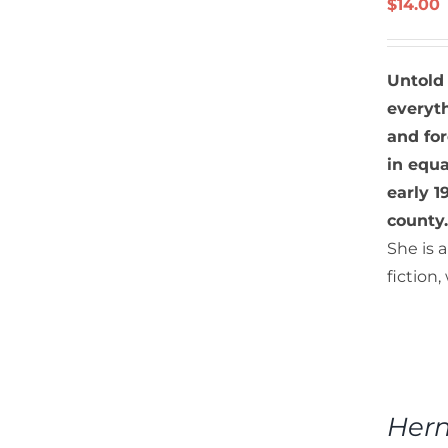
$
14.00
DETAILS
Untold
everyth
and fo
in equ
early 
county.
She is 
fiction
ADD
TO
Hern
CART