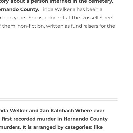
tory about a person interned in the cemetery.
Hernando County.
Linda Welker a has been a
een years. She is a docent at the Russell Street
hem, non-fiction, written as fund raisers for the
nda Welker and Jan Kalnbach
Where ever
he first recorded murder in Hernando County
rders. It is arranged by categories: like