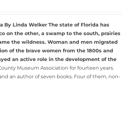
da
By Linda Welker
The state of Florida has
co on the other, a swamp to the south, prairies
to tame the wildness. Woman and men migrated
sion of the brave women from the 1800s and
ed an active role in the development of the
County Museum Association for fourteen years.
and an author of seven books. Four of them, non-