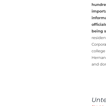
hundre
importa
informa
officia
being s
residen
Corpora
college
Hernand
and don
ADD
TO
Unt
CART
/