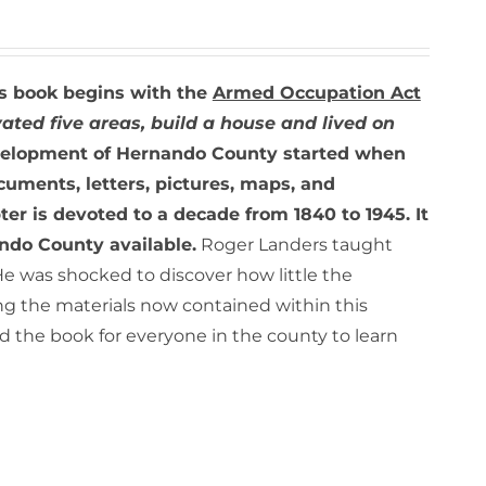
s book begins with the
Armed Occupation Act
ated five areas, build a house and lived on
elopment of Hernando County started when
cuments, letters, pictures, maps, and
er is devoted to a decade from 1840 to 1945. It
ando County available.
Roger Landers taught
He was shocked to discover how little the
ing the materials now contained within this
 the book for everyone in the county to learn