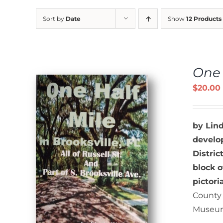
Sort by
Date
Show
12 Products
One 
$
20.00
by Lin
develop
Distric
S
block o
pictori
County 
Museum 