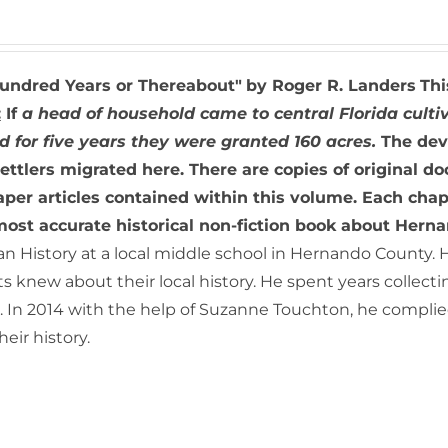
undred Years or Thereabout"
by Roger R. Landers
Thi
:
If
a head of household came to central Florida cultiv
d for five years they were granted 160 acres.
The dev
ettlers migrated here. There are copies of original do
er articles contained within this volume. Each chapt
most accurate historical non-fiction book about Hern
n History at a local middle school in Hernando County. 
s knew about their local history. He spent years collect
 In 2014 with the help of Suzanne Touchton, he complied
eir history.