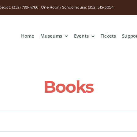
n Depot: (352) 799-4766 One Room Schoolhouse: (352) 515-3054
Home
Museums
Events
Tickets
Suppo
Books