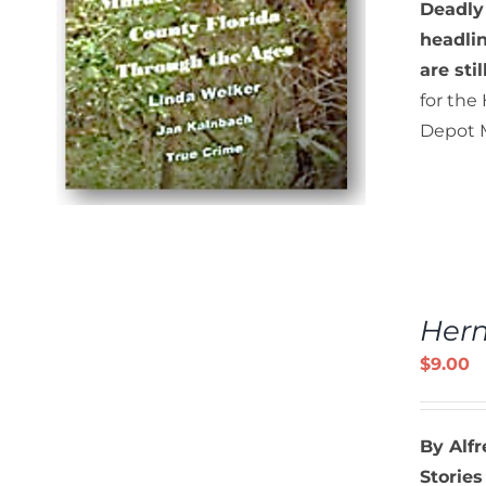
Deadly
headlin
are sti
for the
Depot M
ADD
TO
Hern
CART
/
$
9.00
DETAILS
By Alf
Stories