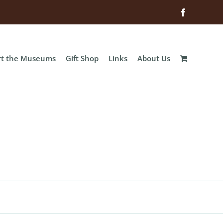
Facebook
rt the Museums
Gift Shop
Links
About Us