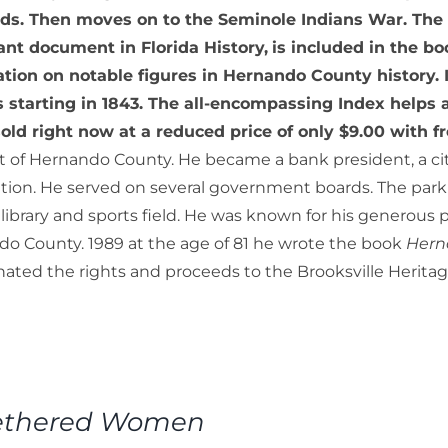
ds. Then moves on to the Seminole Indians War. Th
nt document in Florida History,
is included in the bo
tion on notable figures in Hernando County history. It
ls starting in 1843. The all-encompassing Index helps 
old right now at a reduced price of only $9.00 with f
t of Hernando County. He became a bank president, a cit
tion. He served on several government boards. The park a
 library and sports field. He was known for his generous 
o County. 1989 at the age of 81 he wrote the book
Hern
ated the rights and proceeds to the Brooksville Herit
ethered Women