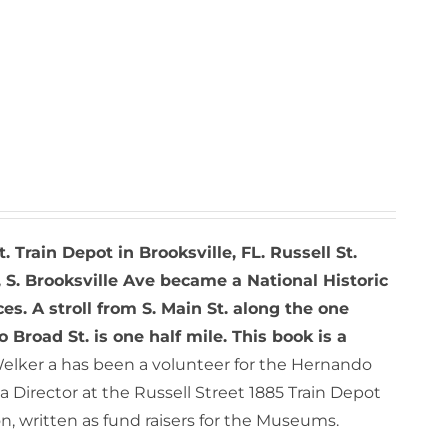
t. Train Depot in Brooksville, FL. Russell St.
 S. Brooksville Ave became a National Historic
ces. A stroll from S. Main St. along the one
o Broad St. is one half mile. This book is a
elker a has been a volunteer for the Hernando
 Director at the Russell Street 1885 Train Depot
, written as fund raisers for the Museums.