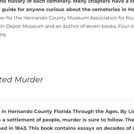
he history of each cemetery. Many chapters have a s
t guide for anyone curious about the cemeteries in 
er for the Hernando County Museum Association for fourt
ain Depot Museum and an author of seven books. Four of t
ms.
ted Murder
 in Hernando County Florida Through the Ages.
By Li
s a settlement of people, murder is sure to follow. T
d in 1843. This book contains essays on decades of mu