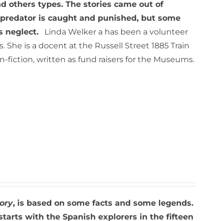
 others types. The stories came out of
e predator is caught and punished, but some
s neglect.
Linda Welker a has been a volunteer
She is a docent at the Russell Street 1885 Train
iction, written as fund raisers for the Museums.
ory
, is based on some facts and some legends.
starts with the Spanish explorers in the fifteen