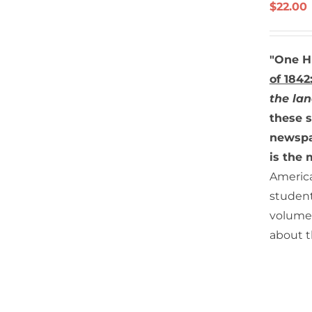
/
$
22.00
DETAILS
"One H
of 1842
the lan
these s
newspap
is the 
America
student
volume.
about th