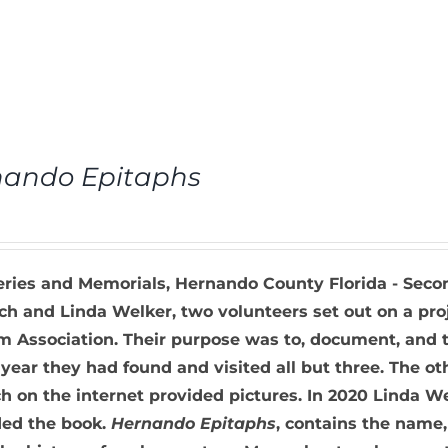
nando Epitaphs
ries and Memorials, Hernando County Florida - Seco
h and Linda Welker, two volunteers set out on a pro
Association. Their purpose was to, document, and ta
 year they had found and visited all but three. The o
h on the internet provided pictures. In 2020 Linda W
ed the book.
Hernando Epitaphs
, contains the name,