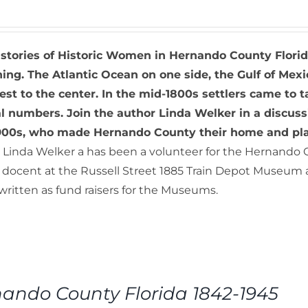
 stories of Historic Women in Hernando County Flori
ing. The Atlantic Ocean on one side, the Gulf of Mexi
rest to the center. In the mid-1800s settlers came 
al numbers. Join the author Linda Welker in a discus
1900s, who made Hernando County their home and play
Linda Welker a has been a volunteer for the Hernando 
a docent at the Russell Street 1885 Train Depot Museum 
, written as fund raisers for the Museums.
ando County Florida 1842-1945