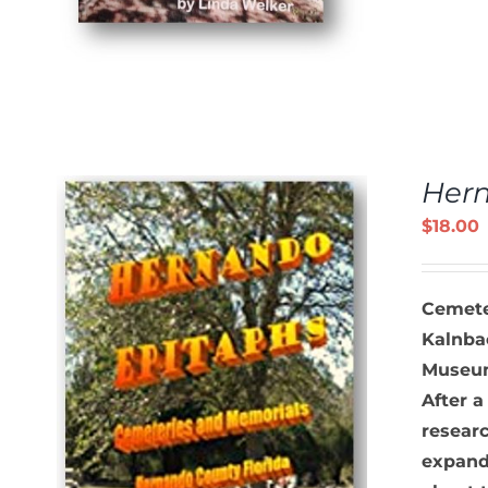
Her
$
18.00
Cemete
Kalnbac
Museum 
After a
S
researc
expand