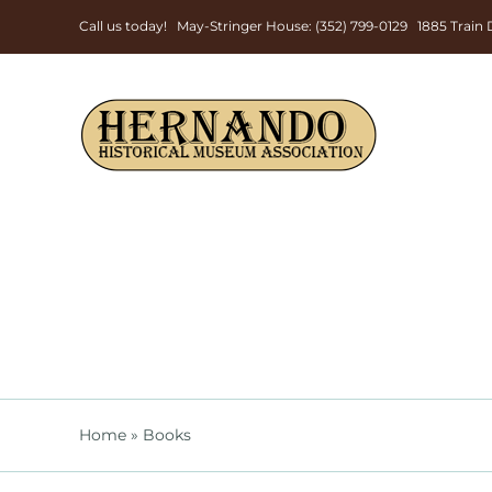
Skip
Call us today! May-Stringer House: (352) 799-0129 1885 Trai
to
content
Home
»
Books