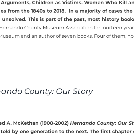
 Arguments, Children as Victims, Women Who Kill and
es from the 1840s to 2018. In a majority of cases th
ll unsolved. This is part of the past, most history book
 Hernando County Museum Association for fourteen years. 
useum and an author of seven books. Four of them, non-f
ando County: Our Story
red A. McKethan (1908-2002)
Hernando County: Our St
 told by one generation to the next. The first chapter 