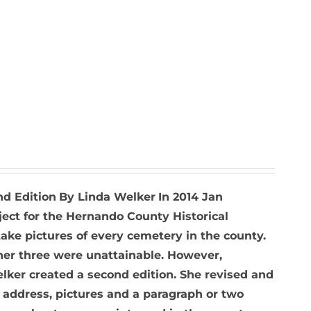
nd Edition
By Linda Welker
In 2014 Jan
ject for the Hernando County Historical
ke pictures of every cemetery in the county.
ther three were unattainable. However,
elker created a second edition. She revised and
 address, pictures and a paragraph or two