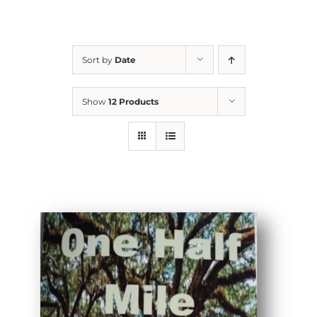
Sort by
Date
Show
12 Products