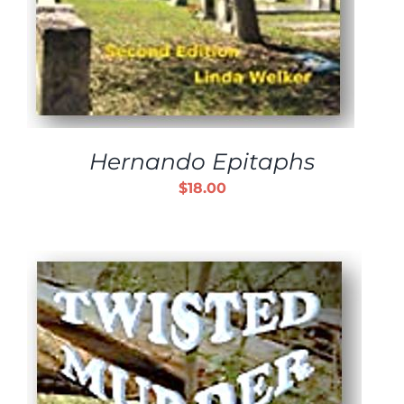
Hernando Epitaphs
$
18.00