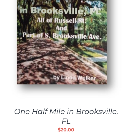
One Half Mile in Brooksville,
FL
$
20.00