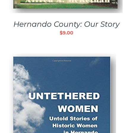
Hernando County: Our Story
$
9.00