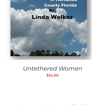
Untethered Women
$
14.00
ADD
TO
CART
/