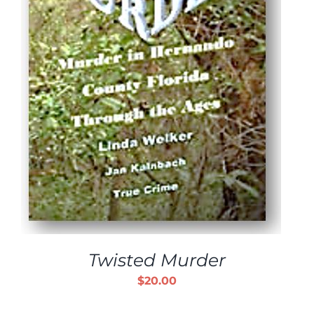
Twisted Murder
$
20.00