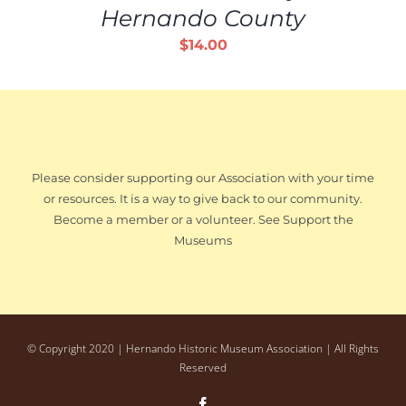
Hernando County
$
14.00
Please consider supporting our Association with your time
or resources. It is a way to give back to our community.
Become a member or a volunteer. See Support the
Museums
© Copyright 2020 | Hernando Historic Museum Association | All Rights
Reserved