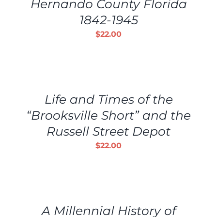
Hernando County Florida
DETAILS
1842-1945
$
22.00
ADD
TO
CART
/
Life and Times of the
DETAILS
“Brooksville Short” and the
Russell Street Depot
$
22.00
ADD
TO
CART
/
A Millennial History of
DETAILS